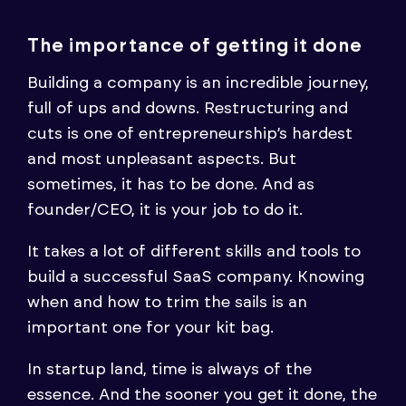
The importance of getting it done
Building a company is an incredible journey,
full of ups and downs. Restructuring and
cuts is one of entrepreneurship’s hardest
and most unpleasant aspects. But
sometimes, it has to be done. And as
founder/CEO, it is your job to do it.
It takes a lot of different skills and tools to
build a successful SaaS company. Knowing
when and how to trim the sails is an
important one for your kit bag.
In startup land, time is always of the
essence. And the sooner you get it done, the