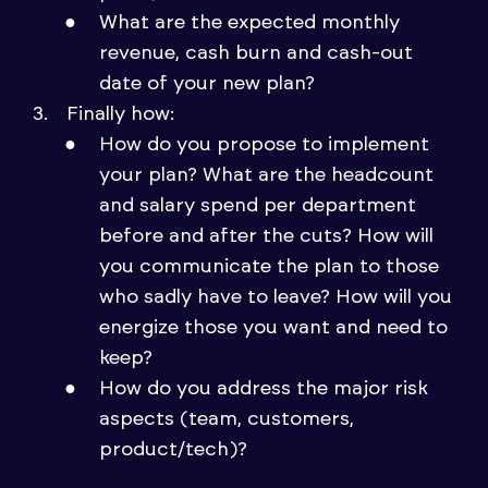
What are the expected monthly
revenue, cash burn and cash-out
date of your new plan?
Finally how:
How do you propose to implement
your plan? What are the headcount
and salary spend per department
before and after the cuts? How will
you communicate the plan to those
who sadly have to leave? How will you
energize those you want and need to
keep?
How do you address the major risk
aspects (team, customers,
product/tech)?