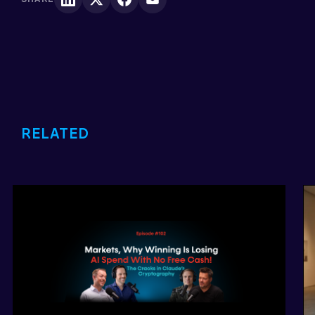
RELATED