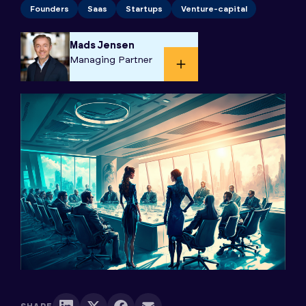
Founders
Saas
Startups
Venture-capital
Mads Jensen
Managing Partner​