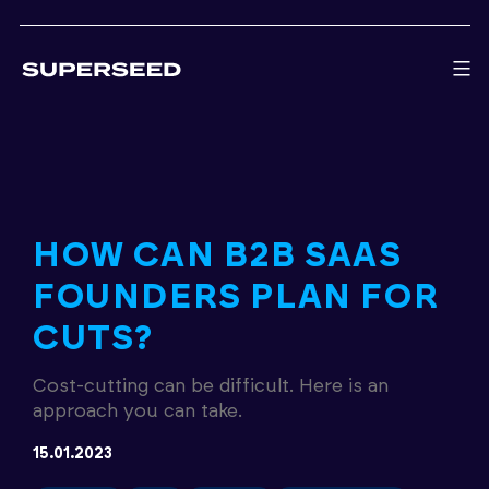
Skip
to
content
HOW CAN B2B SAAS
FOUNDERS PLAN FOR
CUTS?
Cost-cutting can be difficult. Here is an
approach you can take.
15.01.2023