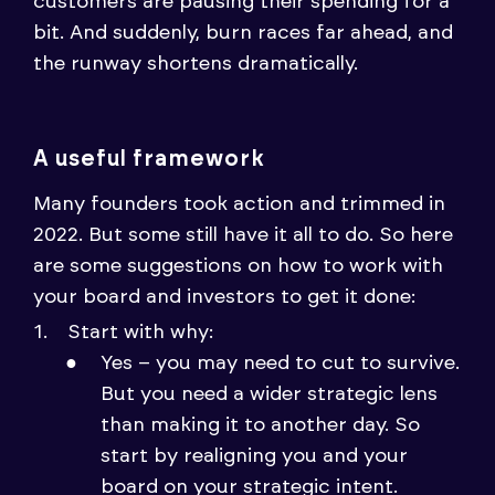
customers are pausing their spending for a
bit. And suddenly, burn races far ahead, and
the runway shortens dramatically.
A useful framework
Many founders took action and trimmed in
2022. But some still have it all to do. So here
are some suggestions on how to work with
your board and investors to get it done:
Start with why:
Yes – you may need to cut to survive.
But you need a wider strategic lens
than making it to another day. So
start by realigning you and your
board on your strategic intent.