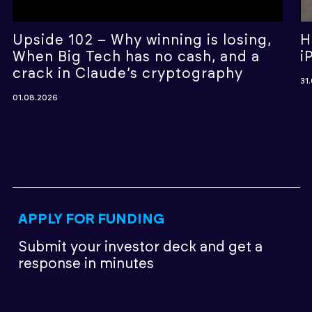
Upside 102 – Why winning is losing,
H
When Big Tech has no cash, and a
i
crack in Claude’s cryptography
31
01.08.2026
APPLY FOR FUNDING
Submit your investor deck
and get a
response in minutes