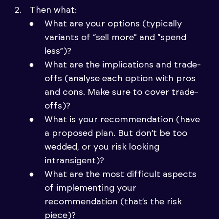
Then what:
What are your options (typically
variants of “sell more” and “spend
less”)?
What are the implications and trade-
offs (analyse each option with pros
and cons. Make sure to cover trade-
offs)?
What is your recommendation (have
a proposed plan. But don’t be too
wedded, or you risk looking
intransigent)?
What are the most difficult aspects
of implementing your
recommendation (that’s the risk
piece)?