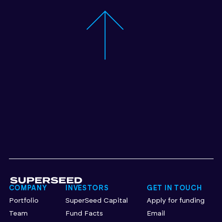
COMPANY
INVESTORS
GET IN TOUCH
Portfolio
SuperSeed Capital
Apply for funding
Team
Fund Facts
Email