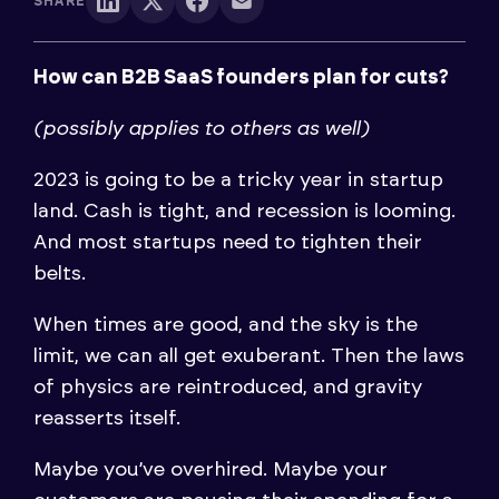
SHARE
How can B2B SaaS founders plan for cuts?
(possibly applies to others as well)
2023 is going to be a tricky year in startup
land. Cash is tight, and recession is looming.
And most startups need to tighten their
belts.
When times are good, and the sky is the
limit, we can all get exuberant. Then the laws
of physics are reintroduced, and gravity
reasserts itself.
Maybe you’ve overhired. Maybe your