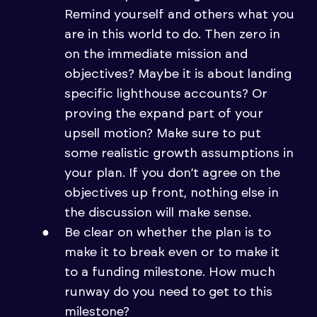
Remind yourself and others what you
are in this world to do. Then zero in
on the immediate mission and
objectives? Maybe it is about landing
specific lighthouse accounts? Or
proving the expand part of your
upsell motion? Make sure to put
some realistic growth assumptions in
your plan. If you don’t agree on the
objectives up front, nothing else in
the discussion will make sense.
Be clear on whether the plan is to
make it to break even or to make it
to a funding milestone. How much
runway do you need to get to this
milestone?