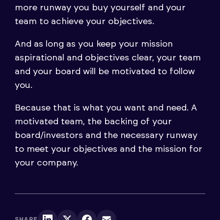
more runway you buy yourself and your
team to achieve your objectives.
And as long as you keep your mission
aspirational and objectives clear, your team
and your board will be motivated to follow
you.
Because that is what you want and need. A
motivated team, the backing of your
board/investors and the necessary runway
to meet your objectives and the mission for
your company.
SHARE