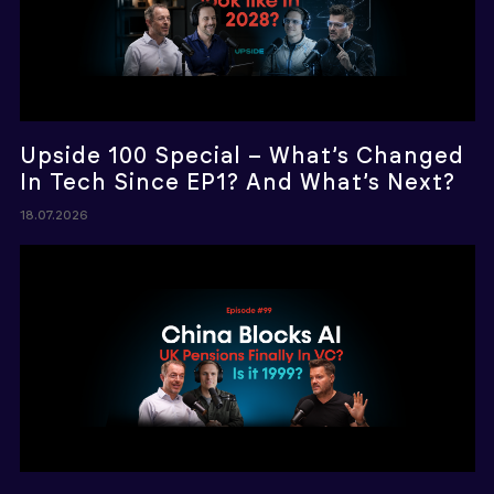
Upside 100 Special – What’s Changed
In Tech Since EP1? And What’s Next?
18.07.2026