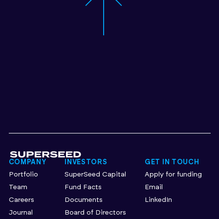
COMPANY
INVESTORS
GET IN TOUCH
Portfolio
SuperSeed Capital
Apply for funding
Team
Fund Facts
Email
Careers
Documents
LinkedIn
Journal
Board of Directors