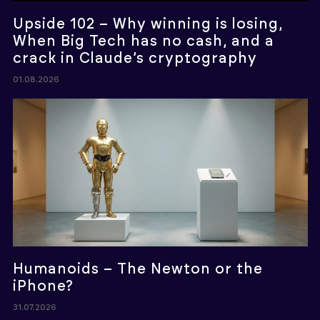
Upside 102 – Why winning is losing,
When Big Tech has no cash, and a
crack in Claude’s cryptography
01.08.2026
Humanoids – The Newton or the
iPhone?
31.07.2026