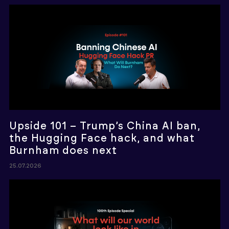
Upside 101 – Trump’s China AI ban,
the Hugging Face hack, and what
Burnham does next
25.07.2026