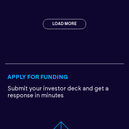
LOAD MORE
APPLY FOR FUNDING
Submit your investor deck
and get a
response in minutes