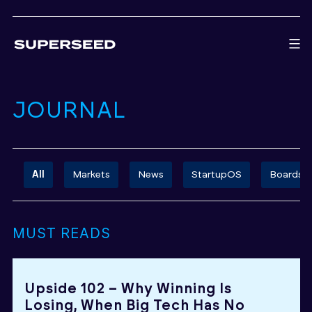
Skip
to
content
JOURNAL
All
Markets
News
StartupOS
Boards
MUST READS
Upside 102 – Why Winning Is
Losing, When Big Tech Has No