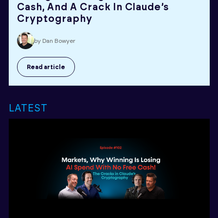
Cash, And A Crack In Claude’s
Cryptography
by Dan Bowyer
Read article
LATEST