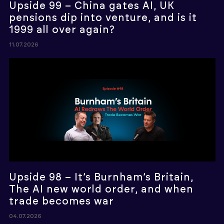
Upside 99 – China gates AI, UK
pensions dip into venture, and is it
1999 all over again?
11.07.2026
Upside 98 – It’s Burnham’s Britain,
The AI new world order, and when
trade becomes war
04.07.2026