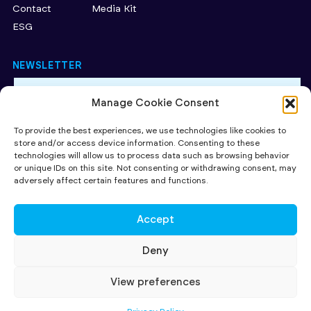
Contact
Media Kit
ESG
NEWSLETTER
Manage Cookie Consent
By subscribing to our newsletter, you accept our Privacy
Policy.
To provide the best experiences, we use technologies like cookies to
store and/or access device information. Consenting to these
SUBMIT
technologies will allow us to process data such as browsing behavior
or unique IDs on this site. Not consenting or withdrawing consent, may
CAPITAL AT RISK. Read more about the key risks of investing
here
.
adversely affect certain features and functions.
Investing in early stage companies involves risks including loss of
capital, illiquidity, lack of dividends and dilution. The availability of tax
relief depends on individual investors' circumstances, and on investee
Accept
companies' qualifying status, both of which may be subject to change.
All contents ©2026 SuperSeed Ventures LLP registered in England and
Wales under registration number OC424095. Our registered office is
Deny
27 Old Gloucester Street, London, WC1N 3AX and our principal place of
business is at 231-232 Strand, London WC2R 1DA. SuperSeed Ventures
LLP is Authorised and Regulated by the Financial Conduct Authority
View preferences
(FRN 920283)
© SUPERSEED VENTURES LLP 2026