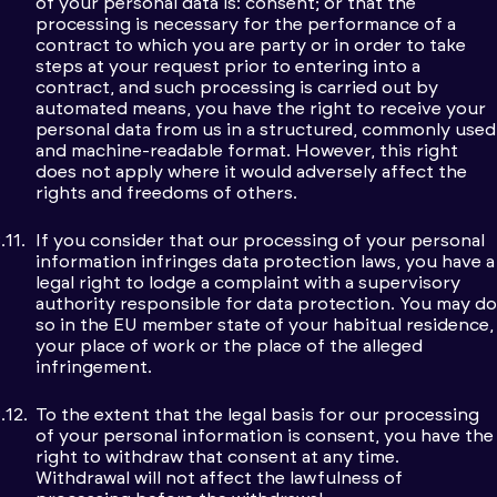
of your personal data is: consent; or that the
processing is necessary for the performance of a
contract to which you are party or in order to take
steps at your request prior to entering into a
contract, and such processing is carried out by
automated means, you have the right to receive your
personal data from us in a structured, commonly used
and machine-readable format. However, this right
does not apply where it would adversely affect the
rights and freedoms of others.
If you consider that our processing of your personal
information infringes data protection laws, you have a
legal right to lodge a complaint with a supervisory
authority responsible for data protection. You may do
so in the EU member state of your habitual residence,
your place of work or the place of the alleged
infringement.
To the extent that the legal basis for our processing
of your personal information is consent, you have the
right to withdraw that consent at any time.
Withdrawal will not affect the lawfulness of