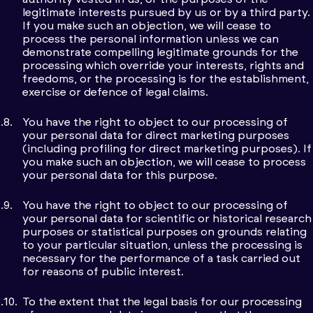
legitimate interests pursued by us or by a third party.
If you make such an objection, we will cease to
process the personal information unless we can
demonstrate compelling legitimate grounds for the
processing which override your interests, rights and
freedoms, or the processing is for the establishment,
exercise or defence of legal claims.
You have the right to object to our processing of
your personal data for direct marketing purposes
(including profiling for direct marketing purposes). If
you make such an objection, we will cease to process
your personal data for this purpose.
You have the right to object to our processing of
your personal data for scientific or historical research
purposes or statistical purposes on grounds relating
to your particular situation, unless the processing is
necessary for the performance of a task carried out
for reasons of public interest.
To the extent that the legal basis for our processing