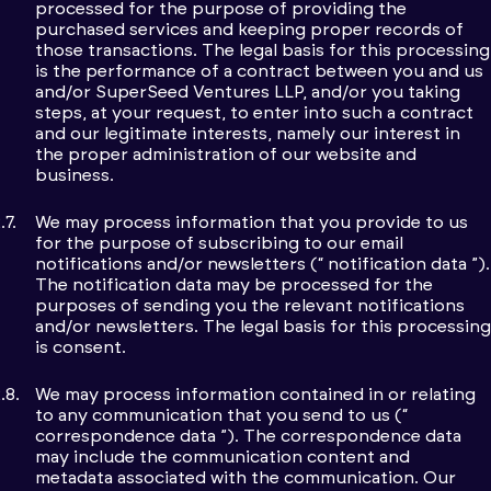
processed for the purpose of providing the
purchased services and keeping proper records of
those transactions. The legal basis for this processing
is the performance of a contract between you and us
and/or SuperSeed Ventures LLP, and/or you taking
steps, at your request, to enter into such a contract
and our legitimate interests, namely our interest in
the proper administration of our website and
business.
We may process information that you provide to us
for the purpose of subscribing to our email
notifications and/or newsletters (“ notification data ”).
The notification data may be processed for the
purposes of sending you the relevant notifications
and/or newsletters. The legal basis for this processing
is consent.
We may process information contained in or relating
to any communication that you send to us (“
correspondence data ”). The correspondence data
may include the communication content and
metadata associated with the communication. Our