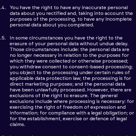
You have the right to have any inaccurate personal
data about you rectified and, taking into account the
purposes of the processing, to have any incomplete
personal data about you completed.
In some circumstances you have the right to the
erasure of your personal data without undue delay.
Those circumstances include: the personal data are
no longer necessary in relation to the purposes for
which they were collected or otherwise processed;
you withdraw consent to consent-based processing;
you object to the processing under certain rules of
applicable data protection law; the processing is for
direct marketing purposes; and the personal data
have been unlawfully processed. However, there are
exclusions of the right to erasure. The general
exclusions include where processing is necessary: for
exercising the right of freedom of expression and
information; for compliance with a legal obligation; or
for the establishment, exercise or defence of legal
claims.