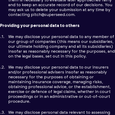
and to keep an accurate record of our decisions. You
may ask us to delete your submission at any time by
contacting
pitch@superseed.com
.
Providing your personal data to others
We may disclose your personal data to any member of
our group of companies (this means our subsidiaries,
our ultimate holding company and all its subsidiaries)
insofar as reasonably necessary for the purposes, and
on the legal bases, set out in this policy.
We may disclose your personal data to our insurers
and/or professional advisers insofar as reasonably
necessary for the purposes of obtaining or
maintaining insurance coverage, managing risks,
obtaining professional advice, or the establishment,
exercise or defence of legal claims, whether in court
proceedings or in an administrative or out-of-court
procedure.
We may disclose personal data relevant to assessing