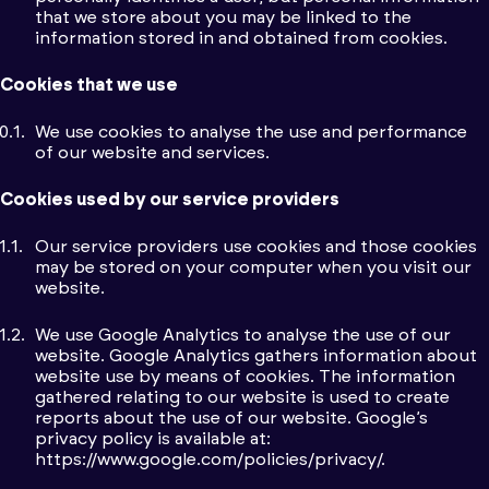
that we store about you may be linked to the
information stored in and obtained from cookies.
Cookies that we use
We use cookies to analyse the use and performance
of our website and services.
Cookies used by our service providers
Our service providers use cookies and those cookies
may be stored on your computer when you visit our
website.
We use Google Analytics to analyse the use of our
website. Google Analytics gathers information about
website use by means of cookies. The information
gathered relating to our website is used to create
reports about the use of our website. Google’s
privacy policy is available at:
https://www.google.com/policies/privacy/.