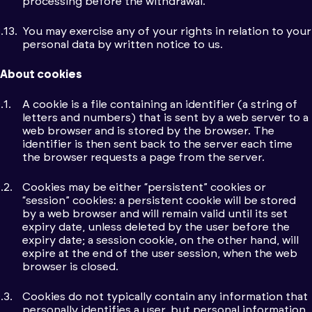
processing before the withdrawal.
You may exercise any of your rights in relation to your
personal data by written notice to us.
About cookies
A cookie is a file containing an identifier (a string of
letters and numbers) that is sent by a web server to a
web browser and is stored by the browser. The
identifier is then sent back to the server each time
the browser requests a page from the server.
Cookies may be either “persistent” cookies or
“session” cookies: a persistent cookie will be stored
by a web browser and will remain valid until its set
expiry date, unless deleted by the user before the
expiry date; a session cookie, on the other hand, will
expire at the end of the user session, when the web
browser is closed.
Cookies do not typically contain any information that
personally identifies a user, but personal information