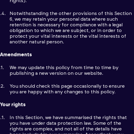
rights).
Notwithstanding the other provisions of this Section
6, we may retain your personal data where such
retention is necessary for compliance with a legal
obligation to which we are subject, or in order to
protect your vital interests or the vital interests of
another natural person.
Amendments
We may update this policy from time to time by
publishing a new version on our website.
You should check this page occasionally to ensure
you are happy with any changes to this policy.
Your rights
In this Section, we have summarised the rights that
you have under data protection law. Some of the
rights are complex, and not all of the details have