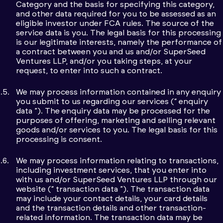
Category and the basis for specifying this category,
and other data required for you to be assessed as an
eligible investor under FCA rules. The source of the
service data is you. The legal basis for this processing
is our legitimate interests, namely the performance of
a contract between you and us and/or SuperSeed
Ventures LLP, and/or you taking steps, at your
request, to enter into such a contract.
We may process information contained in any enquiry
you submit to us regarding our services (“ enquiry
data ”). The enquiry data may be processed for the
purposes of offering, marketing and selling relevant
goods and/or services to you. The legal basis for this
processing is consent.
We may process information relating to transactions,
including investment services, that you enter into
with us and/or SuperSeed Ventures LLP through our
website (“ transaction data ”). The transaction data
may include your contact details, your card details
and the transaction details and other transaction-
related information. The transaction data may be