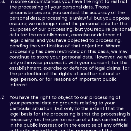
In some circumstances you have the right to restrict
the processing of your personal data. Those
circumstances are: you contest the accuracy of the
personal data; processing is unlawful but you oppose
erasure; we no longer need the personal data for the
purposes of our processing, but you require personal
data for the establishment, exercise or defence of
legal claims; and you have objected to processing,
pending the verification of that objection. Where
processing has been restricted on this basis, we may
continue to store your personal data. However, we will
only otherwise process it: with your consent; for the
establishment, exercise or defence of legal claims; for
the protection of the rights of another natural or
legal person; or for reasons of important public
interest.
You have the right to object to our processing of
your personal data on grounds relating to your
particular situation, but only to the extent that the
legal basis for the processing is that the processing is
necessary for: the performance of a task carried out
in the public interest or in the exercise of any official
authority vested in us; or the purposes of the