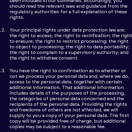
been included in our summaries. Accordingly, you
should read the relevant laws and guidance from the
regulatory authorities for a full explanation of these
rights.
Your principal rights under data protection law are:
the right to access; the right to rectification; the right
to erasure; the right to restrict processing; the right
to object to processing; the right to data portability;
the right to complain to a supervisory authority; and
the right to withdraw consent.
You have the right to confirmation as to whether or
not we process your personal data and, where we do,
access to the personal data, together with certain
additional information. That additional information
includes details of the purposes of the processing,
the categories of personal data concerned and the
recipients of the personal data. Providing the rights
and freedoms of others are not affected, we will
supply to you a copy of your personal data. The first
copy will be provided free of charge, but additional
copies may be subject to a reasonable fee.