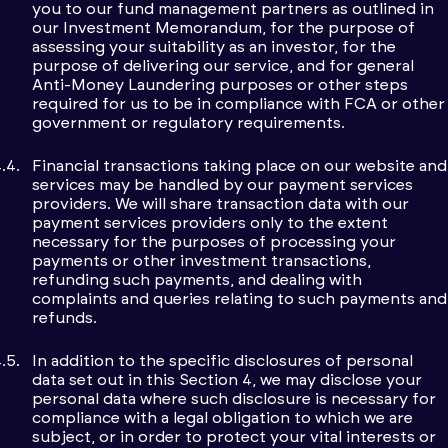
you to our fund management partners as outlined in
our Investment Memorandum, for the purpose of
assessing your suitability as an investor, for the
purpose of delivering our service, and for general
Anti-Money Laundering purposes or other steps
required for us to be in compliance with FCA or other
government or regulatory requirements.
Financial transactions taking place on our website and
services may be handled by our payment services
providers. We will share transaction data with our
payment services providers only to the extent
necessary for the purposes of processing your
payments or other investment transactions,
refunding such payments, and dealing with
complaints and queries relating to such payments and
refunds.
In addition to the specific disclosures of personal
data set out in this Section 4, we may disclose your
personal data where such disclosure is necessary for
compliance with a legal obligation to which we are
subject, or in order to protect your vital interests or