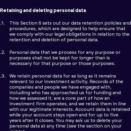
Retaining and deleting personal data
This Section 6 sets out our data retention policies and
procedures, which are designed to help ensure that
we comply with our legal obligations in relation to the
retention and deletion of personal data.
Personal data that we process for any purpose or
purposes shall not be kept for longer than is
necessary for that purpose or those purposes.
We retain personal data for as long as it remains
relevant to our investment activity. Records of the
companies and people we have engaged with,
including who has approached us for funding and
how we assessed it, are a core part of how an
investment firm operates, and we retain them in line
with our legitimate interests. Account data is retained
while your account stays open and for up to five
years after it closes. You may ask us to delete your
personal data at any time (see the section on your