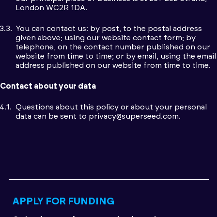
London WC2R 1DA.
You can contact us: by post, to the postal address
given above; using our website contact form; by
telephone, on the contact number published on our
website from time to time; or by email, using the email
address published on our website from time to time.
Contact about your data
Questions about this policy or about your personal
data can be sent to
privacy@superseed.com
.
APPLY FOR FUNDING