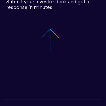
Submit your investor deck
and get a
response in minutes