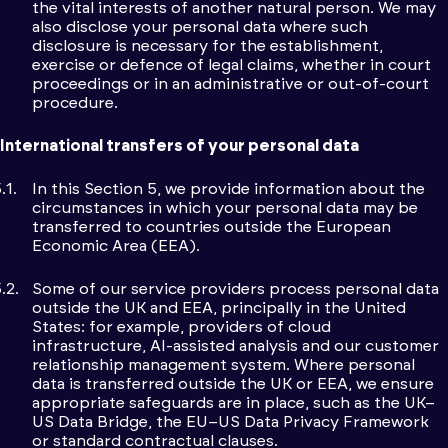
the vital interests of another natural person. We may
also disclose your personal data where such
disclosure is necessary for the establishment,
exercise or defence of legal claims, whether in court
proceedings or in an administrative or out-of-court
procedure.
International transfers of your personal data
In this Section 5, we provide information about the
circumstances in which your personal data may be
transferred to countries outside the European
Economic Area (EEA).
Some of our service providers process personal data
outside the UK and EEA, principally in the United
States: for example, providers of cloud
infrastructure, AI-assisted analysis and our customer
relationship management system. Where personal
data is transferred outside the UK or EEA, we ensure
appropriate safeguards are in place, such as the UK–
US Data Bridge, the EU–US Data Privacy Framework
or standard contractual clauses.