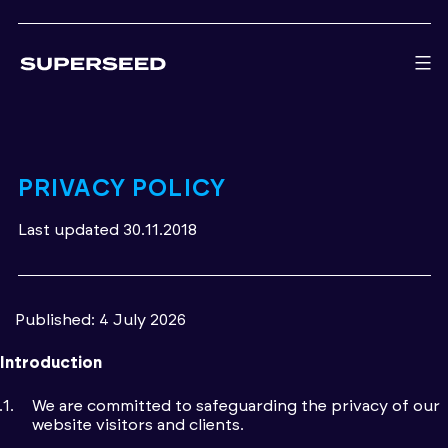
Skip
to
content
PRIVACY POLICY
Last updated 30.11.2018
Published: 4 July 2026
Introduction
We are committed to safeguarding the privacy of our
website visitors and clients.