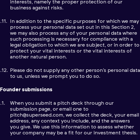
interests, namely the proper protection of our
business against risks.
In addition to the specific purposes for which we may
process your personal data set out in this Section 2,
we may also process any of your personal data where
such processing is necessary for compliance with a
legal obligation to which we are subject, or in order to
protect your vital interests or the vital interests of
another natural person.
Please do not supply any other person’s personal data
to us, unless we prompt you to do so.
Founder submissions
When you submit a pitch deck through our
submission page, or email one to
pitch@superseed.com
, we collect the deck, your email
address, any context you include, and the answers
you give. We use this information to assess whether
your company may be a fit for our investment thesis.