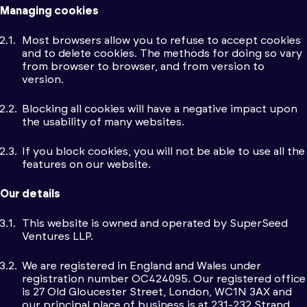
Managing cookies
Most browsers allow you to refuse to accept cookies
and to delete cookies. The methods for doing so vary
from browser to browser, and from version to
version.
Blocking all cookies will have a negative impact upon
the usability of many websites.
If you block cookies, you will not be able to use all the
features on our website.
Our details
This website is owned and operated by SuperSeed
Ventures LLP.
We are registered in England and Wales under
registration number OC424095. Our registered office
is 27 Old Gloucester Street, London, WC1N 3AX and
our principal place of business is at 231-232 Strand,