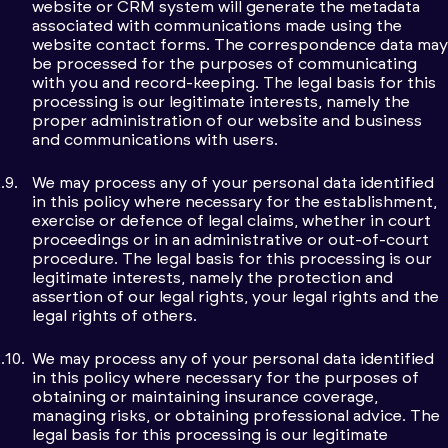
website or CRM system will generate the metadata
associated with communications made using the
website contact forms. The correspondence data may
be processed for the purposes of communicating
with you and record-keeping. The legal basis for this
processing is our legitimate interests, namely the
proper administration of our website and business
and communications with users.
We may process any of your personal data identified
in this policy where necessary for the establishment,
exercise or defence of legal claims, whether in court
proceedings or in an administrative or out-of-court
procedure. The legal basis for this processing is our
legitimate interests, namely the protection and
assertion of our legal rights, your legal rights and the
legal rights of others.
We may process any of your personal data identified
in this policy where necessary for the purposes of
obtaining or maintaining insurance coverage,
managing risks, or obtaining professional advice. The
legal basis for this processing is our legitimate