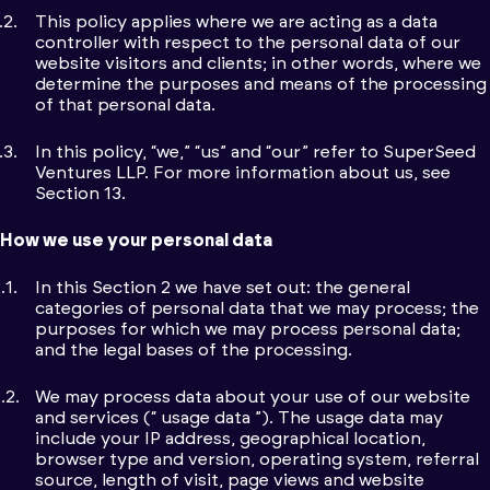
This policy applies where we are acting as a data
controller with respect to the personal data of our
website visitors and clients; in other words, where we
determine the purposes and means of the processing
of that personal data.
In this policy, “we,” “us” and “our” refer to SuperSeed
Ventures LLP. For more information about us, see
Section 13.
How we use your personal data
In this Section 2 we have set out: the general
categories of personal data that we may process; the
purposes for which we may process personal data;
and the legal bases of the processing.
We may process data about your use of our website
and services (“ usage data ”). The usage data may
include your IP address, geographical location,
browser type and version, operating system, referral
source, length of visit, page views and website