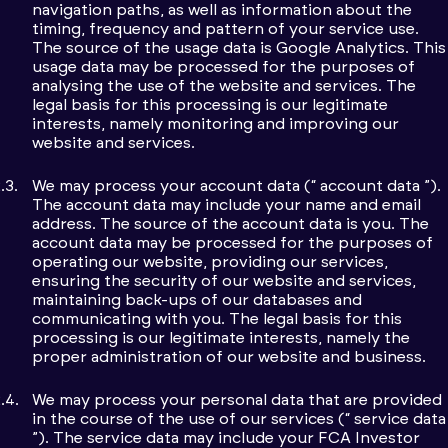
navigation paths, as well as information about the
timing, frequency and pattern of your service use.
The source of the usage data is Google Analytics. This
usage data may be processed for the purposes of
analysing the use of the website and services. The
legal basis for this processing is our legitimate
interests, namely monitoring and improving our
website and services.
We may process your account data (“ account data ”).
The account data may include your name and email
address. The source of the account data is you. The
account data may be processed for the purposes of
operating our website, providing our services,
ensuring the security of our website and services,
maintaining back-ups of our databases and
communicating with you. The legal basis for this
processing is our legitimate interests, namely the
proper administration of our website and business.
We may process your personal data that are provided
in the course of the use of our services (“ service data
”). The service data may include your FCA Investor