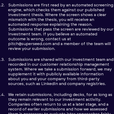
Submissions are first read by an automated screening
engine, which checks them against our published
investment thesis. Where the screen shows a clear
mismatch with the thesis, you will receive an
automated response explaining the reason.
Submissions that pass the screen are reviewed by our
investment team. If you believe an automated
outcome is wrong, contact us at
pitch@superseed.com
and a member of the team will
review your submission.
Submissions are shared with our investment team and
recorded in our customer relationship management
system. Where we take a submission forward, we may
supplement it with publicly available information
about you and your company from third-party
sources, such as LinkedIn and company registries.
We retain submissions, including decks, for as long as
they remain relevant to our investment activity.
Companies often return to us at a later stage, and a
record of earlier submissions and how we assessed
them is necessary to evaluate later approaches fairly