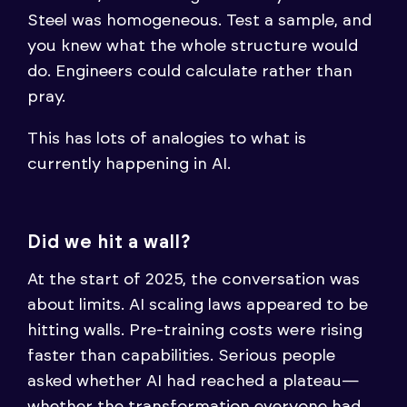
Steel was homogeneous. Test a sample, and
you knew what the whole structure would
do. Engineers could calculate rather than
pray.
This has lots of analogies to what is
currently happening in AI.
Did we hit a wall?
At the start of 2025, the conversation was
about limits. AI scaling laws appeared to be
hitting walls. Pre-training costs were rising
faster than capabilities. Serious people
asked whether AI had reached a plateau—
whether the transformation everyone had