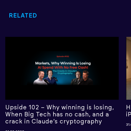
RELATED
Upside 102 – Why winning is losing,
H
When Big Tech has no cash, and a
i
crack in Claude’s cryptography
31