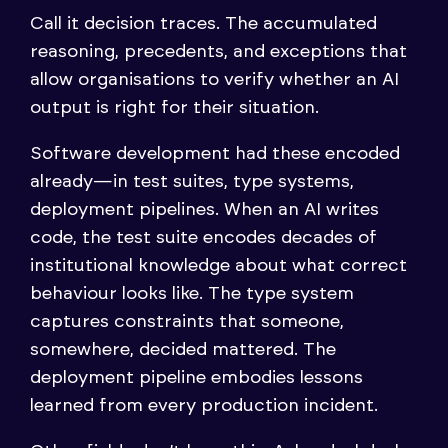
Call it decision traces. The accumulated
reasoning, precedents, and exceptions that
allow organisations to verify whether an AI
output is right for their situation.
Software development had these encoded
already—in test suites, type systems,
deployment pipelines. When an AI writes
code, the test suite encodes decades of
institutional knowledge about what correct
behaviour looks like. The type system
captures constraints that someone,
somewhere, decided mattered. The
deployment pipeline embodies lessons
learned from every production incident.