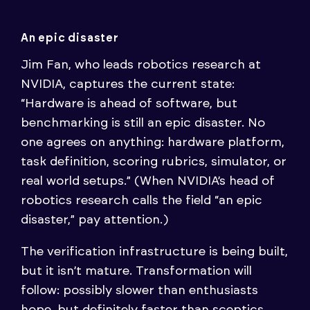
An epic disaster
Jim Fan, who leads robotics research at
NVIDIA, captures the current state:
“Hardware is ahead of software, but
benchmarking is still an epic disaster. No
one agrees on anything: hardware platform,
task definition, scoring rubrics, simulator, or
real world setups.” (When NVIDIA’s head of
robotics research calls the field “an epic
disaster,” pay attention.)
The verification infrastructure is being built,
but it isn’t mature. Transformation will
follow: possibly slower than enthusiasts
hope, but definitely faster than sceptics