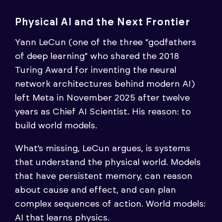
Physical AI and the Next Frontier
Yann LeCun (one of the three “godfathers
of deep learning” who shared the 2018
Turing Award for inventing the neural
network architectures behind modern AI)
left Meta in November 2025 after twelve
years as Chief AI Scientist. His reason: to
build world models.
What’s missing, LeCun argues, is systems
that understand the physical world. Models
that have persistent memory, can reason
about cause and effect, and can plan
complex sequences of action. World models:
AI that learns physics.