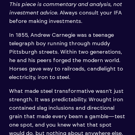
This piece is commentary and analysis, not
investment advice.
Always consult your IFA
before making investments.
In 1855, Andrew Carnegie was a teenage
telegraph boy running through muddy
Pittsburgh streets. Within two generations,
he and his peers forged the modern world.
Horses gave way to railroads, candlelight to
electricity, iron to steel.
What made steel transformative wasn’t just
strength. It was predictability. Wrought iron
contained slag inclusions and directional
grain that made every beam a gamble—test
one spot, and you knew what that spot
would do, but nothing about anywhere else.