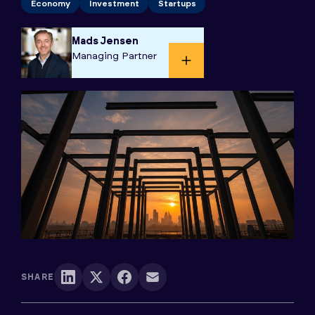
Economy
Investment
Startups
Mads Jensen
Managing Partner​
SHARE