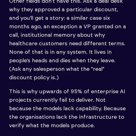
Other fields don’t have this. Ask a deal desk
why they approved a particular discount,
and you’ll get a story: a similar case six
months ago, an exception a VP granted on a
call, institutional memory about why
healthcare customers need different terms.
None of that is in any system. It lives in
people’s heads and dies when they leave.
(Ask any salesperson what the “real”
discount policy is.)
This is why upwards of 95% of enterprise AI
projects currently fail to deliver. Not
because the models lack capability. Because
the organisations lack the infrastructure to
verify what the models produce.