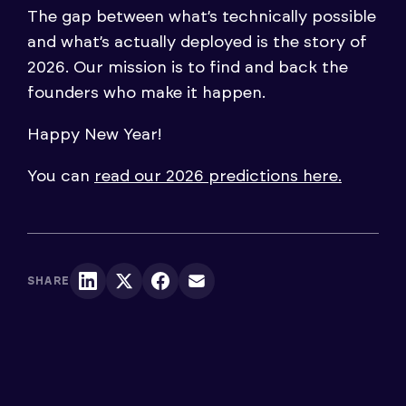
The gap between what’s technically possible
and what’s actually deployed is the story of
2026. Our mission is to find and back the
founders who make it happen.
Happy New Year!
You can
read our 2026 predictions here.
SHARE