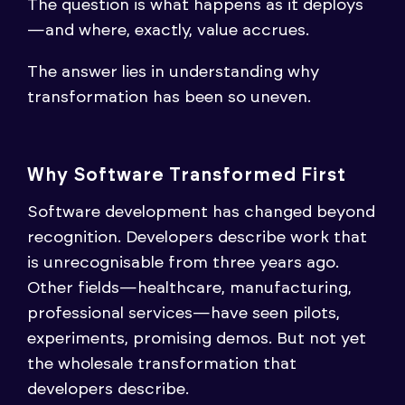
The question is what happens as it deploys
—and where, exactly, value accrues.
The answer lies in understanding why
transformation has been so uneven.
Why Software Transformed First
Software development has changed beyond
recognition. Developers describe work that
is unrecognisable from three years ago.
Other fields—healthcare, manufacturing,
professional services—have seen pilots,
experiments, promising demos. But not yet
the wholesale transformation that
developers describe.