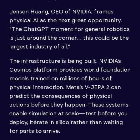
Jensen Huang, CEO of NVIDIA, frames
physical AI as the next great opportunity:
“The ChatGPT moment for general robotics
is just around the corner… this could be the
largest industry of all.”
The infrastructure is being built. NVIDIA’s
Cosmos platform provides world foundation
models trained on millions of hours of
physical interaction. Meta’s V-JEPA 2 can
predict the consequences of physical
actions before they happen. These systems
enable simulation at scale—test before you
deploy, iterate in silico rather than waiting
for parts to arrive.