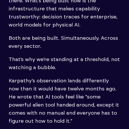
there. What’s being built now is the
infrastructure that makes capability
trustworthy: decision traces for enterprise,
world models for physical AI.
Both are being built. Simultaneously. Across
every sector.
That’s why we’re standing at a threshold, not
watching a bubble.
Karpathy’s observation lands differently
now than it would have twelve months ago.
He wrote that AI tools feel like “some
powerful alien tool handed around, except it
comes with no manual and everyone has to
figure out how to hold it.”