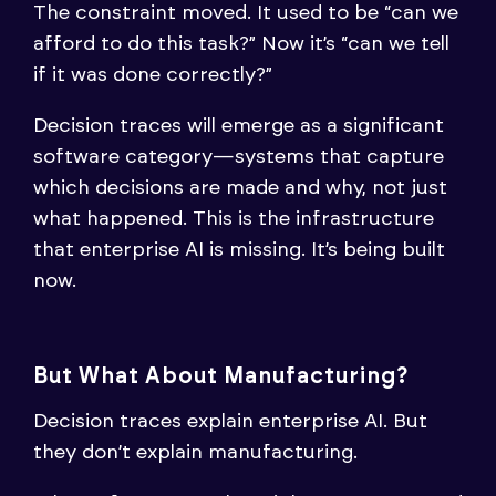
The constraint moved. It used to be “can we
afford to do this task?” Now it’s “can we tell
if it was done correctly?”
Decision traces will emerge as a significant
software category—systems that capture
which decisions are made and why, not just
what happened. This is the infrastructure
that enterprise AI is missing. It’s being built
now.
But What About Manufacturing?
Decision traces explain enterprise AI. But
they don’t explain manufacturing.