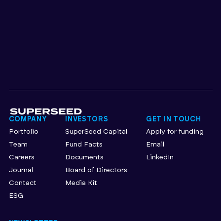
COMPANY
INVESTORS
GET IN TOUCH
Portfolio
SuperSeed Capital
Apply for funding
Team
Fund Facts
Email
Careers
Documents
LinkedIn
Journal
Board of Directors
Contact
Media Kit
ESG