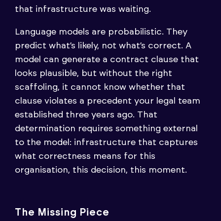
that infrastructure was waiting.
Language models are probabilistic. They
predict what’s likely, not what’s correct. A
model can generate a contract clause that
looks plausible, but without the right
scaffoling, it cannot know whether that
clause violates a precedent your legal team
established three years ago. That
determination requires something external
to the model: infrastructure that captures
what correctness means for this
organisation, this decision, this moment.
The Missing Piece