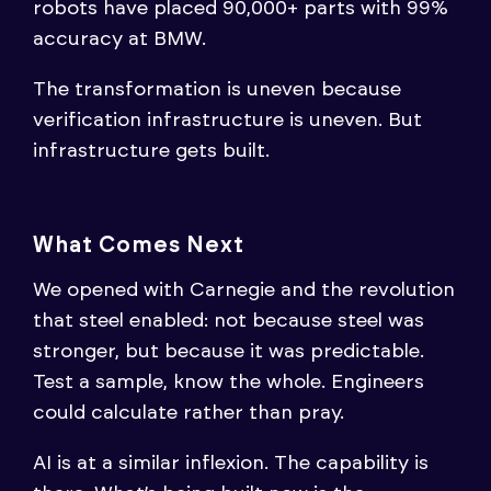
robots have placed 90,000+ parts with 99%
accuracy at BMW.
The transformation is uneven because
verification infrastructure is uneven. But
infrastructure gets built.
What Comes Next
We opened with Carnegie and the revolution
that steel enabled: not because steel was
stronger, but because it was predictable.
Test a sample, know the whole. Engineers
could calculate rather than pray.
AI is at a similar inflexion. The capability is