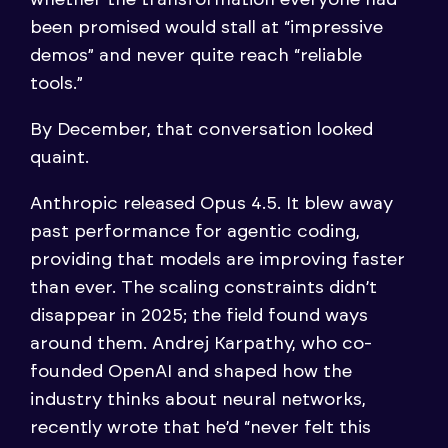
been promised would stall at “impressive
demos” and never quite reach “reliable
tools.”
By December, that conversation looked
quaint.
Anthropic released Opus 4.5. It blew away
past performance for agentic coding,
providing that models are improving faster
than ever. The scaling constraints didn’t
disappear in 2025; the field found ways
around them. Andrej Karpathy, who co-
founded OpenAI and shaped how the
industry thinks about neural networks,
recently wrote that he’d “never felt this