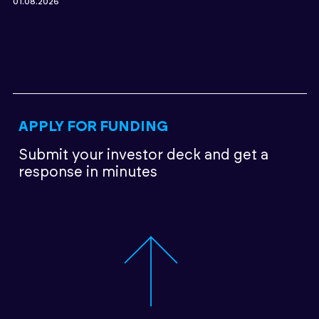
01.08.2026
APPLY FOR FUNDING
Submit your investor deck
and get a
response in minutes