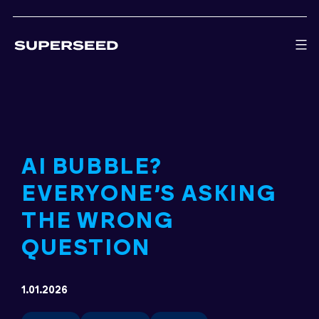
Skip
to
content
AI BUBBLE?
EVERYONE’S ASKING
THE WRONG
QUESTION
1.01.2026