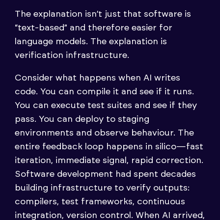
The explanation isn’t just that software is
“text-based” and therefore easier for
language models. The explanation is
verification infrastructure.
Consider what happens when AI writes
code. You can compile it and see if it runs.
You can execute test suites and see if they
pass. You can deploy to staging
environments and observe behaviour. The
entire feedback loop happens in silico—fast
iteration, immediate signal, rapid correction.
Software development had spent decades
building infrastructure to verify outputs:
compilers, test frameworks, continuous
integration, version control. When AI arrived,