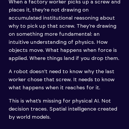
When a factory worker picks up a screw and
places it, they’re not drawing on
accumulated institutional reasoning about
why to pick up that screw. They’re drawing
on something more fundamental: an
intuitive understanding of physics. How
objects move. What happens when force is
applied. Where things land if you drop them.
A robot doesn’t need to know why the last
worker chose that screw. It needs to know
what happens when it reaches for it.
This is what’s missing for physical AI. Not
decision traces. Spatial intelligence created
by world models.