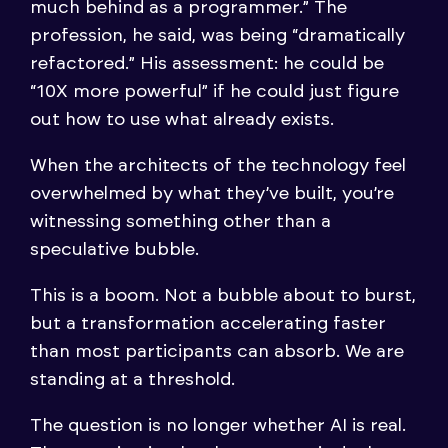
much behind as a programmer.” The
profession, he said, was being “dramatically
refactored.” His assessment: he could be
“10X more powerful” if he could just figure
out how to use what already exists.
When the architects of the technology feel
overwhelmed by what they’ve built, you’re
witnessing something other than a
speculative bubble.
This is a boom. Not a bubble about to burst,
but a transformation accelerating faster
than most participants can absorb. We are
standing at a threshold.
The question is no longer whether AI is real.