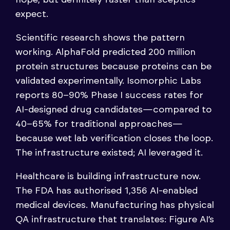
expect.
Scientific research shows the pattern
working. AlphaFold predicted 200 million
protein structures because proteins can be
validated experimentally. Isomorphic Labs
reports 80–90% Phase I success rates for
AI-designed drug candidates—compared to
40–65% for traditional approaches—
because wet lab verification closes the loop.
The infrastructure existed; AI leveraged it.
Healthcare is building infrastructure now.
The FDA has authorised 1,356 AI-enabled
medical devices. Manufacturing has physical
QA infrastructure that translates: Figure AI’s