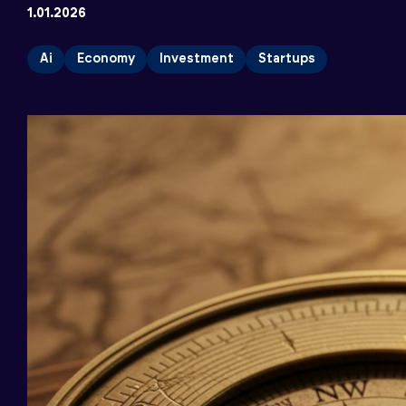
1.01.2026
Ai
Economy
Investment
Startups