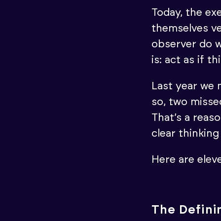
Today, the exe
themselves ve
observer do w
is: act as if t
Last year we 
so, two missed
That’s a reaso
clear thinkin
Here are elev
The Definin