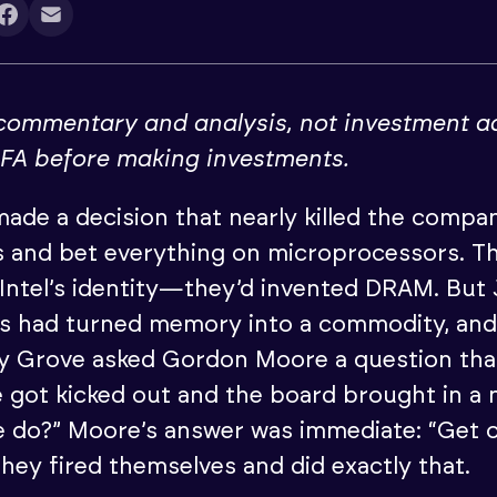
 commentary and analysis, not investment a
IFA before making investments.
 made a decision that nearly killed the compan
 and bet everything on microprocessors. 
Intel’s identity—they’d invented DRAM. But
s had turned memory into a commodity, and 
dy Grove asked Gordon Moore a question th
e got kicked out and the board brought in a
 do?” Moore’s answer was immediate: “Get o
hey fired themselves and did exactly that.