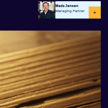
Mads Jensen
Managing Partner​