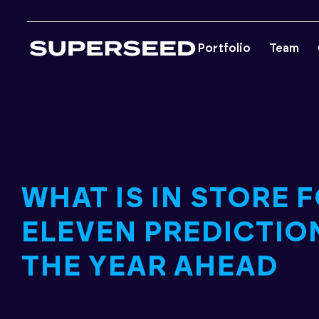
Skip
to
Portfolio
Team
content
WHAT IS IN STORE F
ELEVEN PREDICTIO
THE YEAR AHEAD