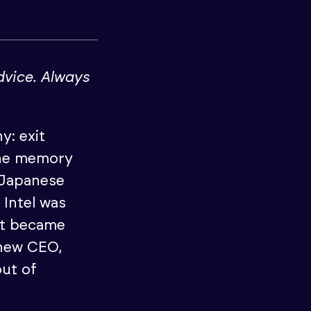
dvice. Always
y: exit
The memory
 Japanese
Intel was
at became
 new CEO,
ut of