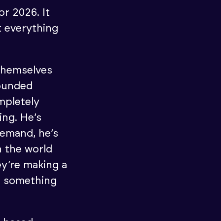
or 2026. It
 everything
 themselves
ounded
mpletely
ing. He’s
demand, he’s
n the world
ey’re making a
d something