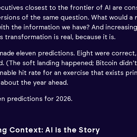
cutives closest to the frontier of AI are con
rsions of the same question. What would a r
ith the information we have? And increasing
his transformation is real, because it is.
made eleven predictions. Eight were correct, 
. (The soft landing happened; Bitcoin didn’t
nable hit rate for an exercise that exists pri
g about the year ahead.
en predictions for 2026.
g Context: AI Is the Story