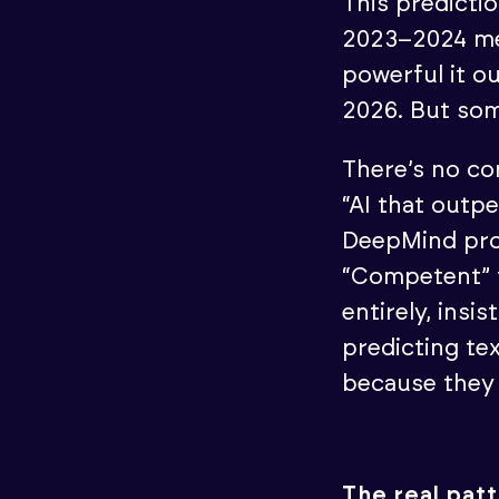
This predicti
2023–2024 mes
powerful it o
2026. But som
There’s no co
“AI that outp
DeepMind pro
“Competent” t
entirely, ins
predicting te
because they 
The real pat