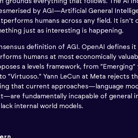
on grounds everything that follows. The AI i
merised by AGI—Artificial General Intellige
utperforms humans across any field. It isn’t 
ething just as interesting is happening.
nsensus definition of AGI. OpenAI defines it
erforms humans at most economically valuab
poses a levels framework, from “Emerging”
o “Virtuoso.” Yann LeCun at Meta rejects t
isting that current approaches—language mo
xt—are fundamentally incapable of general in
lack internal world models.
tern