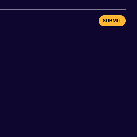
SUBMIT