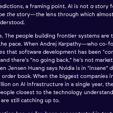
dictions, a framing point. AI is not
a
story f
 be
the
story—the lens through which almost
nderstood.
pe. The people building frontier systems are
 the pace. When Andrej Karpathy—who co-f
s that software development has been “co
and there’s “no going back,” he’s not market
en Jensen Huang says Nvidia is in “insane” 
s order book. When the biggest companies i
lion on AI infrastructure in a single year, th
people closest to the technology understan
 are still catching up to.