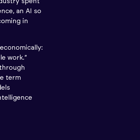
ndustry spent
nce, an AI so
coming in
 economically:
le work.”
 through
he term
dels
telligence