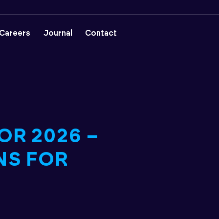
Careers
Journal
Contact
OR 2026 –
NS FOR