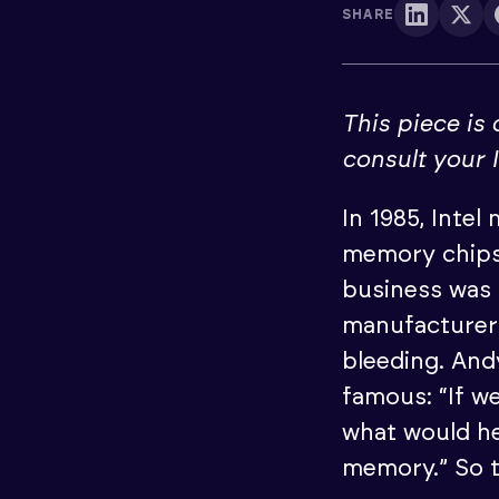
SHARE
This piece is
consult your 
In 1985, Intel
memory chips
business was 
manufacturer
bleeding. An
famous: “If w
what would he
memory.” So t