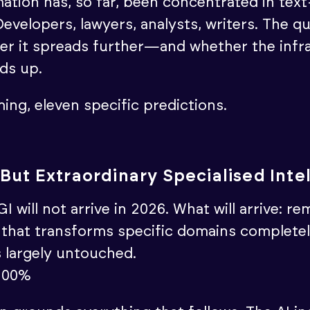
ation has, so far, been concentrated in tex
evelopers, lawyers, analysts, writers. The q
er it spreads further—and whether the infr
lds up.
ing, eleven specific predictions.
But Extraordinary Specialised Inte
I will not arrive in 2026. What will arrive: r
I that transforms specific domains completel
s largely untouched.
100%