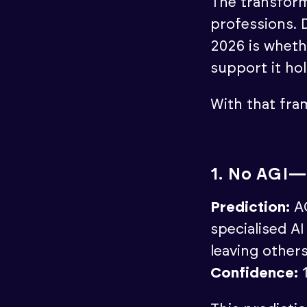
The transform
professions. D
2026 is wheth
support it ho
With that fram
1. No AGI—
Prediction:
AG
specialised A
leaving other
Confidence: