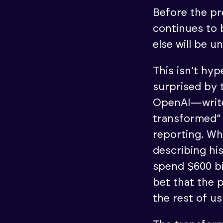
Before the pre
continues to
else will be u
This isn’t hy
surprised by
OpenAI—write
transformed” 
reporting. Wh
describing hi
spend $600 bil
bet that the 
the rest of us