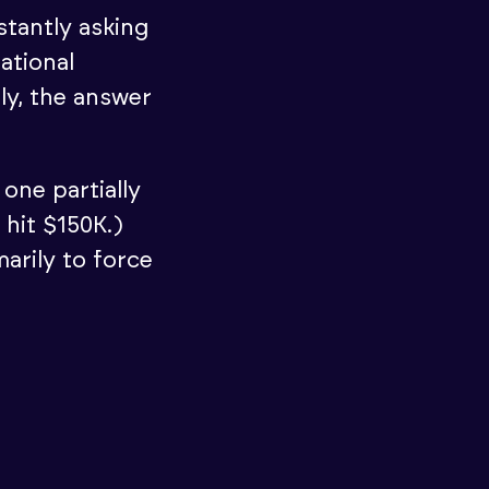
stantly asking
ational
ly, the answer
one partially
 hit $150K.)
marily to force