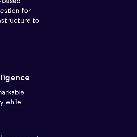
t-based
uestion for
astructure to
lligence
emarkable
y while