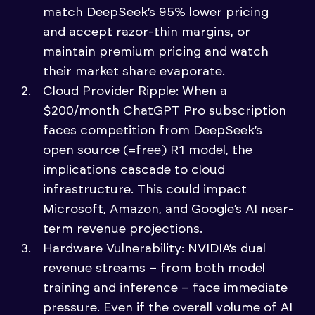
match DeepSeek’s 95% lower pricing
and accept razor-thin margins, or
maintain premium pricing and watch
their market share evaporate.
Cloud Provider Ripple: When a
$200/month ChatGPT Pro subscription
faces competition from DeepSeek’s
open source (=free) R1 model, the
implications cascade to cloud
infrastructure. This could impact
Microsoft, Amazon, and Google’s AI near-
term revenue projections.
Hardware Vulnerability: NVIDIA’s dual
revenue streams – from both model
training and inference – face immediate
pressure. Even if the overall volume of AI