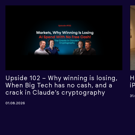
Upside 102 – Why winning is losing,
H
When Big Tech has no cash, and a
i
crack in Claude’s cryptography
31
01.08.2026