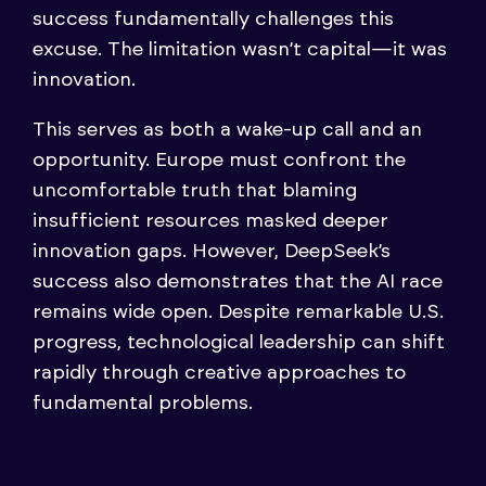
success fundamentally challenges this
excuse. The limitation wasn’t capital—it was
innovation.
This serves as both a wake-up call and an
opportunity. Europe must confront the
uncomfortable truth that blaming
insufficient resources masked deeper
innovation gaps. However, DeepSeek’s
success also demonstrates that the AI race
remains wide open. Despite remarkable U.S.
progress, technological leadership can shift
rapidly through creative approaches to
fundamental problems.