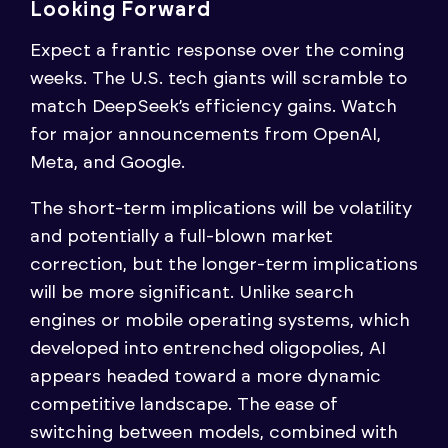
Looking Forward
Expect a frantic response over the coming
weeks. The U.S. tech giants will scramble to
match DeepSeek’s efficiency gains. Watch
for major announcements from OpenAI,
Meta, and Google.
The short-term implications will be volatility
and potentially a full-blown market
correction, but the longer-term implications
will be more significant. Unlike search
engines or mobile operating systems, which
developed into entrenched oligopolies, AI
appears headed toward a more dynamic
competitive landscape. The ease of
switching between models, combined with