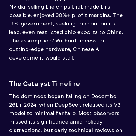
Nvidia, selling the chips that made this
possible, enjoyed 90%+ profit margins. The
U.S. government, seeking to maintain its
lead, even restricted chip exports to China.
The assumption? Without access to
cutting-edge hardware, Chinese AI
development would stall.
The Catalyst Timeline
The dominoes began falling on December
26th, 2024, when DeepSeek released its V3
model to minimal fanfare. Most observers
missed its significance amid holiday
distractions, but early technical reviews on