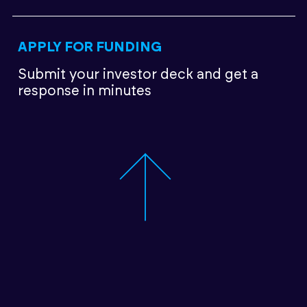
APPLY FOR FUNDING
Submit your investor deck
and get a
response in minutes