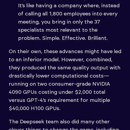
It’s like having a company where, instead
of calling all 1,800 employees into every
meeting, you bring in only the 37
specialists most relevant to the
problem. Simple. Effective. Brilliant.
On their own, these advances might have led
to an inferior model. However, combined,
they produced the same quality output with
drastically lower computational costs—
running on two consumer-grade NVIDIA
4090 GPUs costing under $2,000 total
versus GPT-4’s requirement for multiple
$40,000 H100 GPUs.
The Deepseek team also did many other