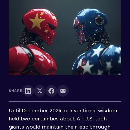
SHARE
Until December 2024, conventional wisdom
held two certainties about AI: U.S. tech
giants would maintain their lead through