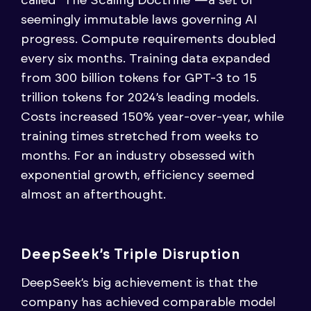
called “The Scaling Doctrine”—a set of
seemingly immutable laws governing AI
progress. Compute requirements doubled
every six months. Training data expanded
from 300 billion tokens for GPT-3 to 15
trillion tokens for 2024’s leading models.
Costs increased 150% year-over-year, while
training times stretched from weeks to
months. For an industry obsessed with
exponential growth, efficiency seemed
almost an afterthought.
DeepSeek’s Triple Disruption
DeepSeek’s big achievement is that the
company has achieved comparable model