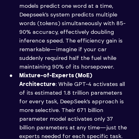
models predict one word at a time,
Deepseek’s system predicts multiple
words (tokens) simultaneously with 85-
90% accuracy, effectively doubling
inference speed. The efficiency gain is
remarkable—imagine if your car
suddenly required half the fuel while
maintaining 90% of its horsepower.
Mixture-of-Experts (MoE)
Architecture
: While GPT-4 activates all
of its estimated 1.8 trillion parameters
for every task, DeepSeek’s approach is
more selective. Their 671 billion
parameter model activates only 37
billion parameters at any time—just the
experts needed for each specific task.