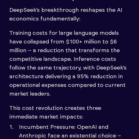
DeepSeek’s breakthrough reshapes the AI
economics fundamentally:
Training costs for large language models
have collapsed from $100+ million to $6
million – a reduction that transforms the
competitive landscape. Inference costs
follow the same trajectory, with DeepSeek’s
architecture delivering a 95% reduction in
operational expenses compared to current
market leaders.
This cost revolution creates three
immediate market impacts:
Incumbent Pressure: OpenAI and
Anthropic face an existential choice –