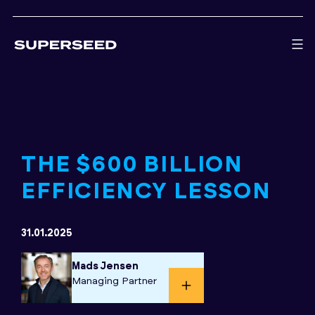
Skip
to
content
THE $600 BILLION
EFFICIENCY LESSON
31.01.2025
Mads Jensen
Managing Partner​