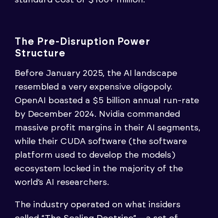
The Pre-Disruption Power
Structure
Before January 2025, the AI landscape
resembled a very expensive oligopoly.
OpenAI boasted a $5 billion annual run-rate
by December 2024. Nvidia commanded
massive profit margins in their AI segments,
while their CUDA software (the software
platform used to develop the models)
ecosystem locked in the majority of the
world’s AI researchers.
The industry operated on what insiders