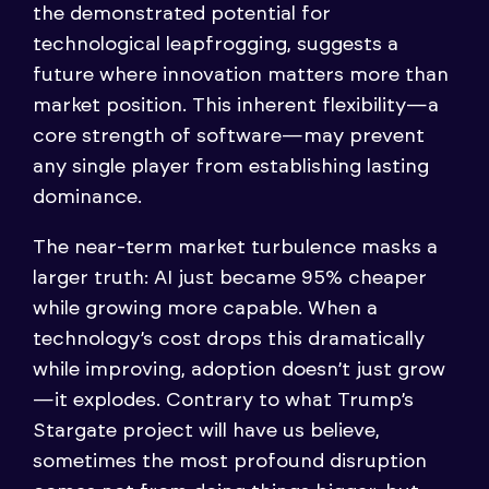
the demonstrated potential for
technological leapfrogging, suggests a
future where innovation matters more than
market position. This inherent flexibility—a
core strength of software—may prevent
any single player from establishing lasting
dominance.
The near-term market turbulence masks a
larger truth: AI just became 95% cheaper
while growing more capable. When a
technology’s cost drops this dramatically
while improving, adoption doesn’t just grow
—it explodes. Contrary to what Trump’s
Stargate project will have us believe,
sometimes the most profound disruption