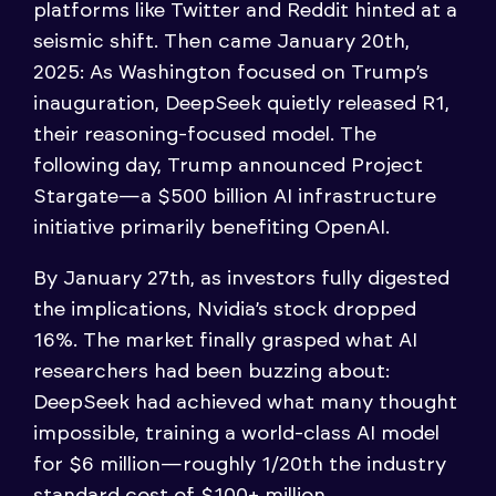
platforms like Twitter and Reddit hinted at a
seismic shift. Then came January 20th,
2025: As Washington focused on Trump’s
inauguration, DeepSeek quietly released R1,
their reasoning-focused model. The
following day, Trump announced Project
Stargate—a $500 billion AI infrastructure
initiative primarily benefiting OpenAI.
By January 27th, as investors fully digested
the implications, Nvidia’s stock dropped
16%. The market finally grasped what AI
researchers had been buzzing about:
DeepSeek had achieved what many thought
impossible, training a world-class AI model
for $6 million—roughly 1/20th the industry
standard cost of $100+ million.