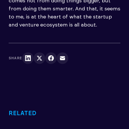
comes not from doing things bigger, but
from doing them smarter. And that, it seems
to me, is at the heart of what the startup
and venture ecosystem is all about.
SHARE
RELATED