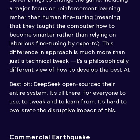
clever things to change the game, including
a major focus on reinforcement learning
rather than human fine-tuning (meaning
that they taught the computer how to
become smarter rather than relying on
laborious fine-tuning by experts). This
difference in approach is much more than
just a technical tweak —t’s a philosophically
different view of how to develop the best AI.
Best bit: DeepSeek open-sourced their
entire system. It’s all there, for everyone to
use, to tweak and to learn from. It’s hard to
overstate the disruptive impact of this.
Commercial Earthquake