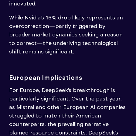
innovated.
While Nvidia’s 16% drop likely represents an
overcorrection—partly triggered by
broader market dynamics seeking a reason
to correct—the underlying technological
shift remains significant.
European Implications
For Europe, DeepSeek’s breakthrough is
particularly significant. Over the past year,
as Mistral and other European AI companies
struggled to match their American
counterparts, the prevailing narrative
blamed resource constraints. DeepSeek’s