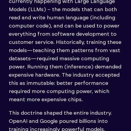
currently happening with Large Language
Models (LLMs) – the models that can both
read and write human language (including
computer code), and can be used to power
everything from software development to
customer service. Historically, training these
models—teaching them patterns from vast
datasets—required massive computing
power. Running them (inference) demanded
expensive hardware. The industry accepted
this as immutable: better performance
required more computing power, which
meant more expensive chips.
This doctrine shaped the entire industry.
OpenAI and Google poured billions into
training increasingly powerful models.