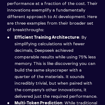
performance at a fraction of the cost. Their
innovations exemplify a fundamentally
different approach to AI development. Here
are three examples from their broader set
of breakthroughs:
Efficient Training Architecture
: By
simplifying calculations with fewer
decimals, Deepseek achieved
comparable results while using 75% less
memory. This is like discovering you can
build the same skyscraper with a
quarter of the materials. It sounds
incredibly trivial, but when paired with
the company’s other innovations, it
delivered just the required performance.
Multi-Token Prediction
: While traditional