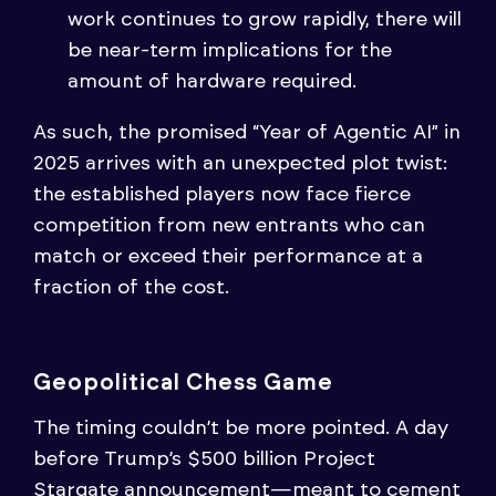
work continues to grow rapidly, there will
be near-term implications for the
amount of hardware required.
As such, the promised “Year of Agentic AI” in
2025 arrives with an unexpected plot twist:
the established players now face fierce
competition from new entrants who can
match or exceed their performance at a
fraction of the cost.
Geopolitical Chess Game
The timing couldn’t be more pointed. A day
before Trump’s $500 billion Project
Stargate announcement—meant to cement