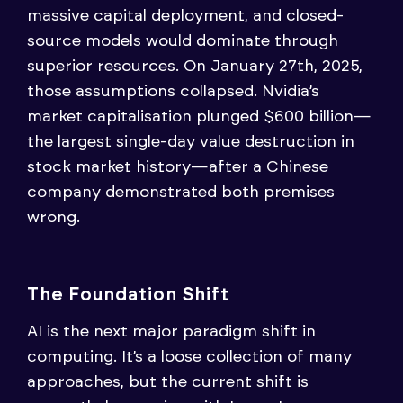
massive capital deployment, and closed-
source models would dominate through
superior resources. On January 27th, 2025,
those assumptions collapsed. Nvidia’s
market capitalisation plunged $600 billion—
the largest single-day value destruction in
stock market history—after a Chinese
company demonstrated both premises
wrong.
The Foundation Shift
AI is the next major paradigm shift in
computing. It’s a loose collection of many
approaches, but the current shift is