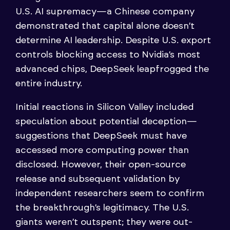
U.S. AI supremacy—a Chinese company
demonstrated that capital alone doesn’t
determine AI leadership. Despite U.S. export
controls blocking access to Nvidia’s most
advanced chips, DeepSeek leapfrogged the
entire industry.
Initial reactions in Silicon Valley included
speculation about potential deception—
suggestions that DeepSeek must have
accessed more computing power than
disclosed. However, their open-source
release and subsequent validation by
independent researchers seem to confirm
the breakthrough’s legitimacy. The U.S.
giants weren’t outspent; they were out-