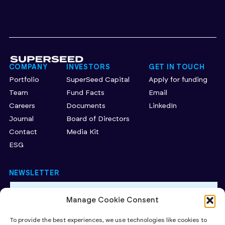
COMPANY
INVESTORS
GET IN TOUCH
Portfolio
SuperSeed Capital
Apply for funding
Team
Fund Facts
Email
Careers
Documents
LinkedIn
Journal
Board of Directors
Contact
Media Kit
ESG
NEWSLETTER
Manage Cookie Consent
By subscribing to our newsletter, you accept our Privacy
Policy.
To provide the best experiences, we use technologies like cookies to