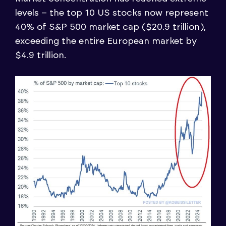
levels – the top 10 US stocks now represent
40% of S&P 500 market cap ($20.9 trillion),
exceeding the entire European market by
$4.9 trillion.