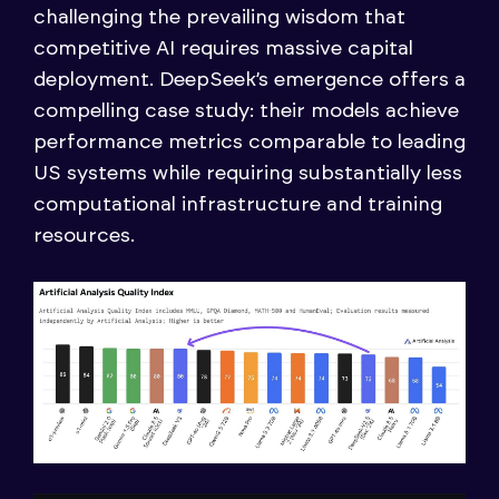
challenging the prevailing wisdom that
competitive AI requires massive capital
deployment. DeepSeek’s emergence offers a
compelling case study: their models achieve
performance metrics comparable to leading
US systems while requiring substantially less
computational infrastructure and training
resources.