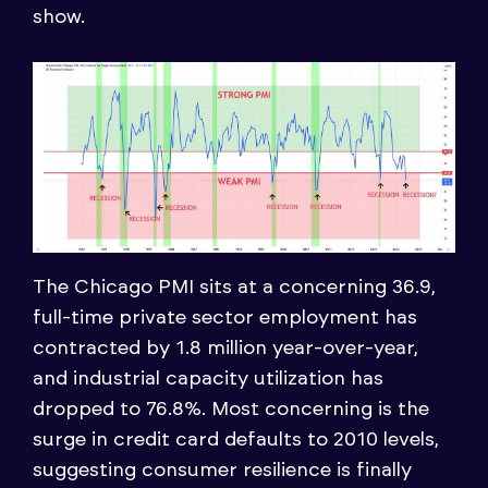
show.
The Chicago PMI sits at a concerning 36.9,
full-time private sector employment has
contracted by 1.8 million year-over-year,
and industrial capacity utilization has
dropped to 76.8%. Most concerning is the
surge in credit card defaults to 2010 levels,
suggesting consumer resilience is finally