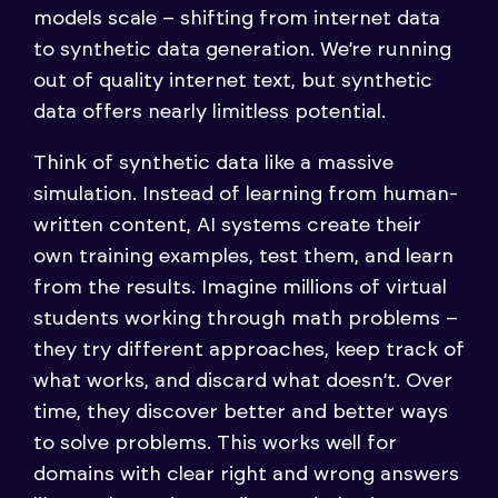
models scale – shifting from internet data
to synthetic data generation. We’re running
out of quality internet text, but synthetic
data offers nearly limitless potential.
Think of synthetic data like a massive
simulation. Instead of learning from human-
written content, AI systems create their
own training examples, test them, and learn
from the results. Imagine millions of virtual
students working through math problems –
they try different approaches, keep track of
what works, and discard what doesn’t. Over
time, they discover better and better ways
to solve problems. This works well for
domains with clear right and wrong answers