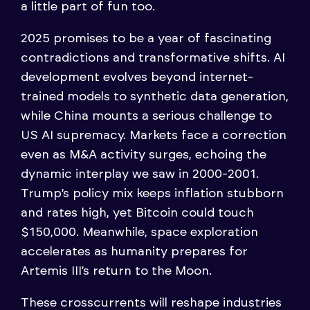
a little part of fun too.
2025 promises to be a year of fascinating
contradictions and transformative shifts. AI
development evolves beyond internet-
trained models to synthetic data generation,
while China mounts a serious challenge to
US AI supremacy. Markets face a correction
even as M&A activity surges, echoing the
dynamic interplay we saw in 2000-2001.
Trump’s policy mix keeps inflation stubborn
and rates high, yet Bitcoin could touch
$150,000. Meanwhile, space exploration
accelerates as humanity prepares for
Artemis III’s return to the Moon.
These crosscurrents will reshape industries