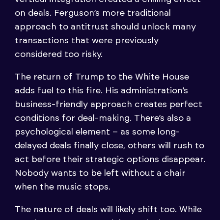
on deals. Ferguson’s more traditional
approach to antitrust should unlock many
transactions that were previously
considered too risky.
The return of Trump to the White House
adds fuel to this fire. His administration’s
business-friendly approach creates perfect
conditions for deal-making. There’s also a
psychological element – as some long-
delayed deals finally close, others will rush to
act before their strategic options disappear.
Nobody wants to be left without a chair
when the music stops.
The nature of deals will likely shift too. While