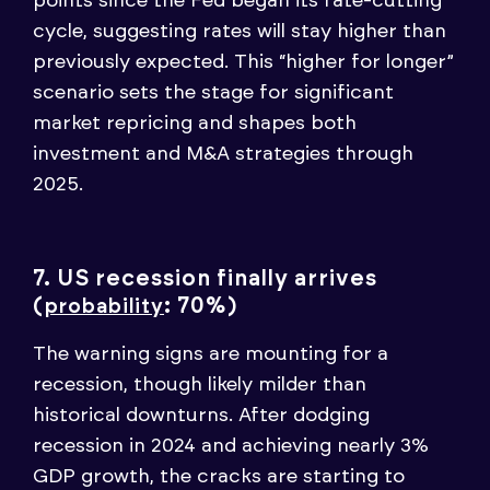
points since the Fed began its rate-cutting
cycle, suggesting rates will stay higher than
previously expected. This “higher for longer”
scenario sets the stage for significant
market repricing and shapes both
investment and M&A strategies through
2025.
7. US recession finally arrives
(
: 70%)
probability
The warning signs are mounting for a
recession, though likely milder than
historical downturns. After dodging
recession in 2024 and achieving nearly 3%
GDP growth, the cracks are starting to