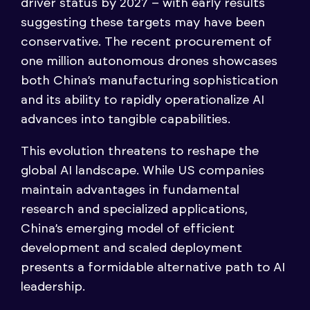
driver status by 2027 – with early results
suggesting these targets may have been
conservative. The recent procurement of
one million autonomous drones showcases
both China’s manufacturing sophistication
and its ability to rapidly operationalize AI
advances into tangible capabilities.
This evolution threatens to reshape the
global AI landscape. While US companies
maintain advantages in fundamental
research and specialized applications,
China’s emerging model of efficient
development and scaled deployment
presents a formidable alternative path to AI
leadership.