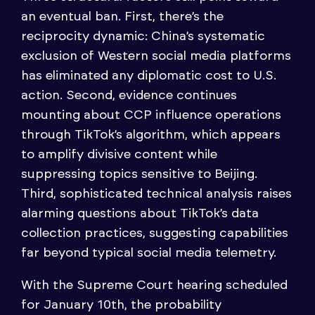
an eventual ban. First, there’s the
reciprocity dynamic: China’s systematic
exclusion of Western social media platforms
has eliminated any diplomatic cost to U.S.
action. Second, evidence continues
mounting about CCP influence operations
through TikTok’s algorithm, which appears
to amplify divisive content while
suppressing topics sensitive to Beijing.
Third, sophisticated technical analysis raises
alarming questions about TikTok’s data
collection practices, suggesting capabilities
far beyond typical social media telemetry.
With the Supreme Court hearing scheduled
for January 10th, the probability