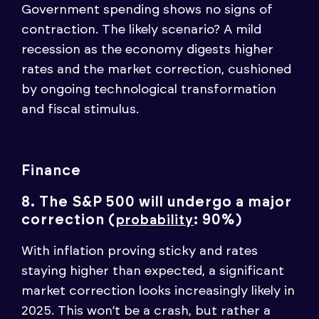
Government spending shows no signs of
contraction. The likely scenario? A mild
recession as the economy digests higher
rates and the market correction, cushioned
by ongoing technological transformation
and fiscal stimulus.
Finance
8. The S&P 500 will undergo a major
correction (
: 90%)
probability
With inflation proving sticky and rates
staying higher than expected, a significant
market correction looks increasingly likely in
2025. This won’t be a crash, but rather a