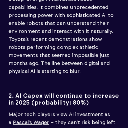
capabilities. It combines unprecedented
processing power with sophisticated AI to
enable robots that can understand their
environment and interact with it naturally.
Toyota’s recent demonstrations show
robots performing complex athletic
movements that seemed impossible just
months ago. The line between digital and
physical AI is starting to blur.
2. AI Capex will continue to increase
in 2025 (probability: 80%)
Major tech players view AI investment as
a
Pascal’s Wager
– they can’t risk being left