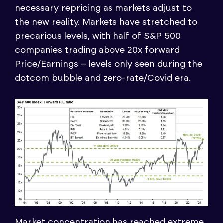
necessary repricing as markets adjust to
the new reality. Markets have stretched to
precarious levels, with half of S&P 500
companies trading above 20x forward
Price/Earnings – levels only seen during the
dotcom bubble and zero-rate/Covid era.
Market concentration has reached extreme