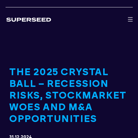
Skip
to
content
THE 2025 CRYSTAL
BALL – RECESSION
RISKS, STOCKMARKET
WOES AND M&A
OPPORTUNITIES
31.12.2024