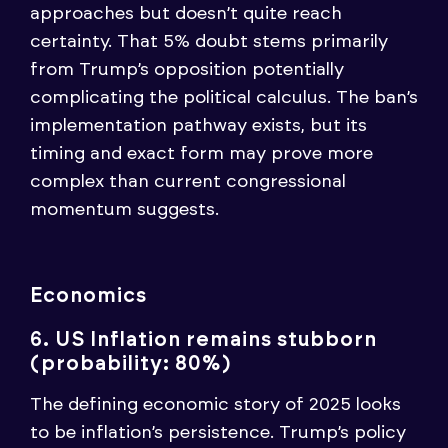
approaches but doesn’t quite reach
certainty. That 5% doubt stems primarily
from Trump’s opposition potentially
complicating the political calculus. The ban’s
implementation pathway exists, but its
timing and exact form may prove more
complex than current congressional
momentum suggests.
Economics
6. US Inflation remains stubborn
(probability: 80%)
The defining economic story of 2025 looks
to be inflation’s persistence. Trump’s policy