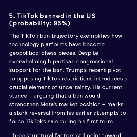
5. TikTok banned in the US
(probability: 95%)
The TikTok ban trajectory exemplifies how
technology platforms have become
geopolitical chess pieces. Despite
overwhelming bipartisan congressional
support for the ban, Trump’s recent pivot
to opposing TikTok restrictions introduces a
crucial element of uncertainty. His current
stance – arguing that a ban would
strengthen Meta’s market position – marks
a stark reversal from his earlier attempts to
force TikTok’s sale during his first term.
Three structural factors still point toward