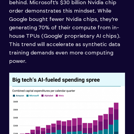
behind. Microsoft’s $30 billion Nvidia chip
order demonstrates this mindset. While
Google bought fewer Nvidia chips, they’re
generating 70% of their compute from in-
house TPUs (Google’ proprietary AI chips).
This trend will accelerate as synthetic data
training demands even more computing
power.