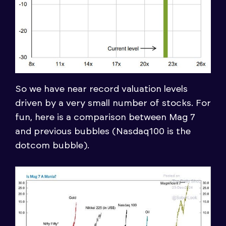
So we have near record valuation levels
driven by a very small number of stocks. For
fun, here is a comparison between Mag 7
and previous bubbles (Nasdaq100 is the
dotcom bubble).