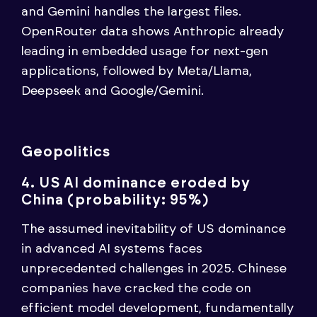
and Gemini handles the largest files.
OpenRouter data shows Anthropic already
leading in embedded usage for next-gen
applications, followed by Meta/Llama,
Deepseek and Google/Gemini.
Geopolitics
4. US AI dominance eroded by
China (probability: 95%)
The assumed inevitability of US dominance
in advanced AI systems faces
unprecedented challenges in 2025. Chinese
companies have cracked the code on
efficient model development, fundamentally