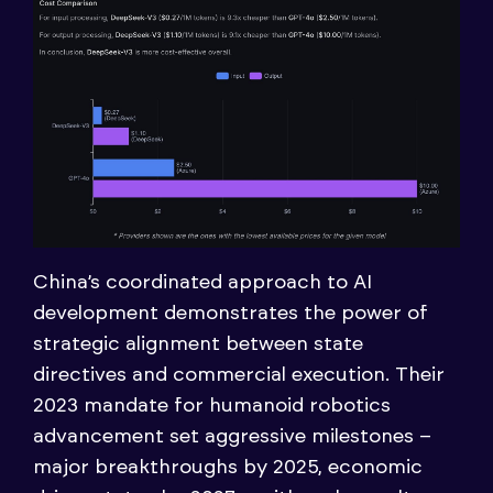
China’s coordinated approach to AI
development demonstrates the power of
strategic alignment between state
directives and commercial execution. Their
2023 mandate for humanoid robotics
advancement set aggressive milestones –
major breakthroughs by 2025, economic