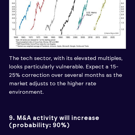
The tech sector, with its elevated multiples,
looks particularly vulnerable. Expect a 15-
25% correction over several months as the
market adjusts to the higher rate
environment.
9. M&A activity will increase
(probability: 90%)