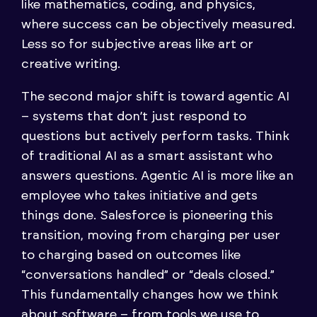
like mathematics, coding, and physics,
where success can be objectively measured.
Less so for subjective areas like art or
creative writing.
The second major shift is toward agentic AI
– systems that don’t just respond to
questions but actively perform tasks. Think
of traditional AI as a smart assistant who
answers questions. Agentic AI is more like an
employee who takes initiative and gets
things done. Salesforce is pioneering this
transition, moving from charging per user
to charging based on outcomes like
“conversations handled” or “deals closed.”
This fundamentally changes how we think
about software – from tools we use to