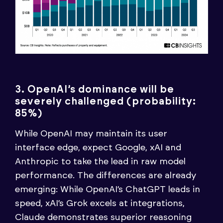
3. OpenAI’s dominance will be
severely challenged (probability:
85%)
While OpenAI may maintain its user
interface edge, expect Google, xAI and
Anthropic to take the lead in raw model
performance. The differences are already
emerging: While OpenAI’s ChatGPT leads in
speed, xAI’s Grok excels at integrations,
Claude demonstrates superior reasoning