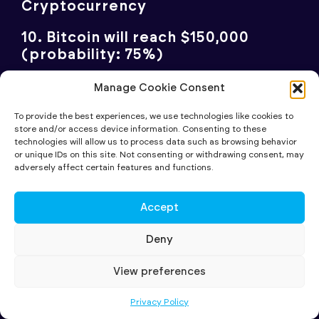
Cryptocurrency
10. Bitcoin will reach $150,000
(probability: 75%)
Bitcoin’s prospects have transformed since
Manage Cookie Consent
the Biden era. Trump’s policy shift has
To provide the best experiences, we use technologies like cookies to
mainstreamed the cryptocurrency, with
store and/or access device information. Consenting to these
technologies will allow us to process data such as browsing behavior
BlackRock’s Larry Fink ($11.5 trillion AUM)
or unique IDs on this site. Not consenting or withdrawing consent, may
turning bullish. There’s growing momentum
adversely affect certain features and functions.
for the US to swap some gold reserves for
Bitcoin, and even Germany’s former Finance
Accept
Minister advocates for Bitcoin in central
Deny
bank reserves. While volatility will persist,
the secular trend points upward.
View preferences
Privacy Policy