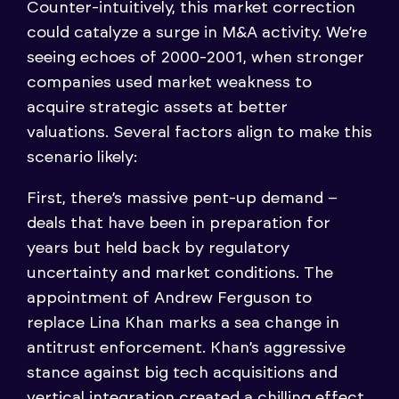
Counter-intuitively, this market correction
could catalyze a surge in M&A activity. We’re
seeing echoes of 2000-2001, when stronger
companies used market weakness to
acquire strategic assets at better
valuations. Several factors align to make this
scenario likely:
First, there’s massive pent-up demand –
deals that have been in preparation for
years but held back by regulatory
uncertainty and market conditions. The
appointment of Andrew Ferguson to
replace Lina Khan marks a sea change in
antitrust enforcement. Khan’s aggressive
stance against big tech acquisitions and
vertical integration created a chilling effect