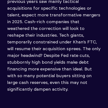
previous years saw mainly tactical
acquisitions for specific technologies or
talent, expect more transformative mergers
in 2025. Cash-rich companies that
weathered the correction will look to
reshape their industries. Tech giants,
temporarily constrained under Khan’s FTC,
will resume their acquisition sprees. The only
major headwind? Despite Fed rate cuts,
stubbornly high bond yields make debt
financing more expensive than ideal. But
with so many potential buyers sitting on
large cash reserves, even this may not
significantly dampen activity.