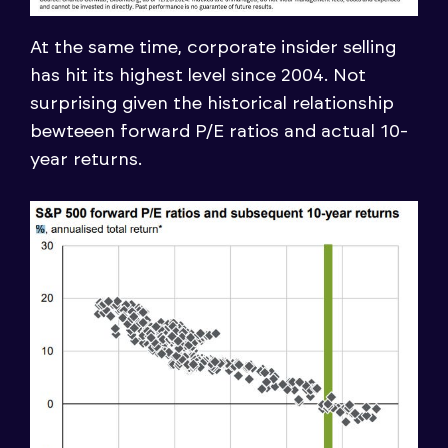
At the same time, corporate insider selling
has hit its highest level since 2004. Not
surprising given the historical relationship
bewteeen forward P/E ratios and actual 10-
year returns.