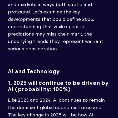
and markets in ways both subtle and
profound. Let’s examine the key
developments that could define 2025,
understanding that while specific
predictions may miss their mark, the
underlying trends they represent warrant
serious consideration.
AI and Technology
1. 2025 will continue to be driven by
AI (probability: 100%)
Like 2023 and 2024, AI continues to remain
the dominant global economic force and
The key change in 2025 will be how AI