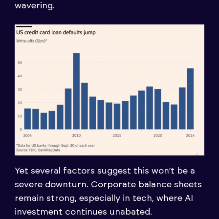
wavering.
Yet several factors suggest this won’t be a
severe downturn. Corporate balance sheets
remain strong, especially in tech, where AI
investment continues unabated.