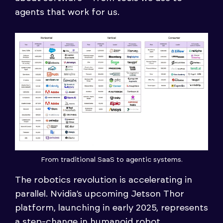
agents that work for us.
From traditional SaaS to agentic systems.
The robotics revolution is accelerating in
parallel. Nvidia’s upcoming Jetson Thor
platform, launching in early 2025, represents
a step-change in humanoid robot