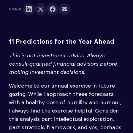
SHARE
11 Predictions for the Year Ahead
This is not investment advice. Always
consult qualified financial advisors before
making investment decisions.
Welcome to our annual exercise in future-
gazing. While I approach these forecasts
with a healthy dose of humility and humour,
I always find the exercise helpful. Consider
this analysis part intellectual exploration,
part strategic framework, and yes, perhaps