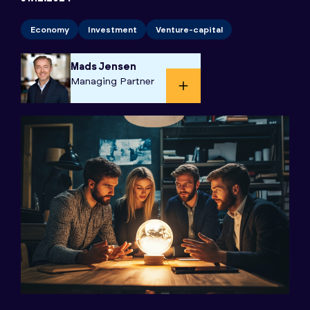
Economy
Investment
Venture-capital
Mads Jensen
Managing Partner​