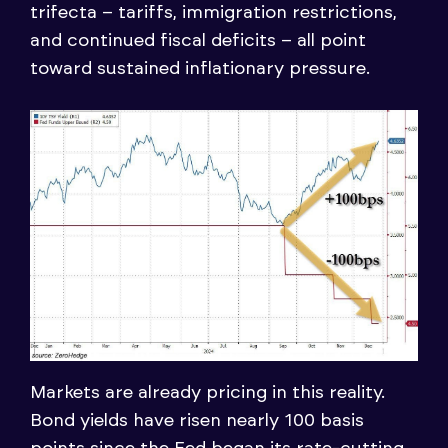
trifecta – tariffs, immigration restrictions,
and continued fiscal deficits – all point
toward sustained inflationary pressure.
Markets are already pricing in this reality.
Bond yields have risen nearly 100 basis