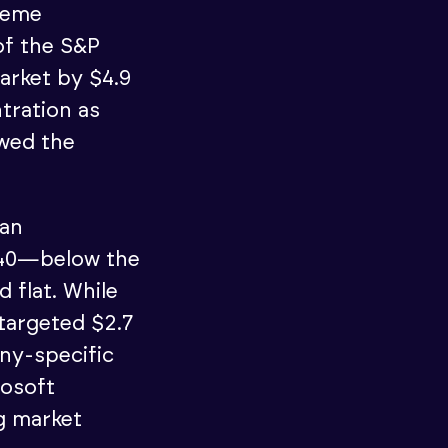
reme
f the S&P
market by $4.9
ntration as
owed the
 an
 $40—below the
 flat. While
 targeted $2.7
any-specific
osoft
ng market