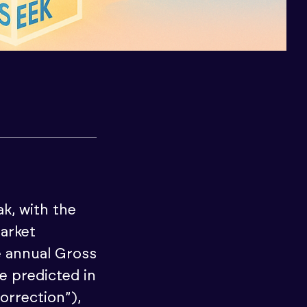
k, with the
market
e annual Gross
e predicted in
orrection”),