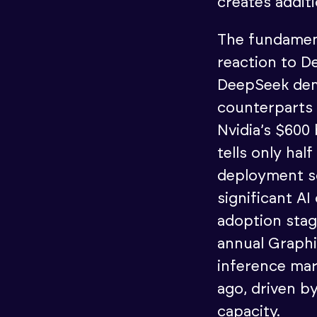
creates addit
The fundament
reaction to D
DeepSeek dem
counterparts 
Nvidia’s $600 
tells only hal
deployment s
significant AI
adoption sta
annual Graph
inference mar
ago, driven b
capacity.