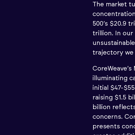
The market tu
concentratio
500’s $20.9 tr
trillion. In o
unsustainable
trajectory we 
CoreWeave’s M
illuminating 
initial $47-$
raising $1.5 b
billion refle
concerns. Co
presents conc