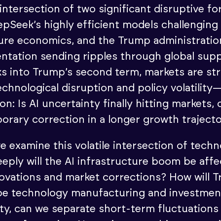
 intersection of two significant disruptive f
epSeek’s highly efficient models challenging
ture economics, and the Trump administratio
entation sending ripples through global supp
s into Trump’s second term, markets are str
chnological disruption and policy volatility
on: Is AI uncertainty finally hitting markets, o
orary correction in a longer growth traject
e examine this volatile intersection of tech
eeply will the AI infrastructure boom be aff
novations and market corrections? How will T
pe technology manufacturing and investmen
lity, can we separate short-term fluctuations