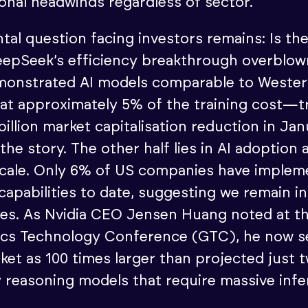
ional headwinds regardless of sector.
al question facing investors remains: Is th
eepSeek’s efficiency breakthrough overblow
onstrated AI models comparable to Weste
at approximately 5% of the training cost—t
billion market capitalisation reduction in J
f the story. The other half lies in AI adoption 
cale. Only 6% of US companies have implem
 capabilities to date, suggesting we remain in
ges. As Nvidia CEO Jensen Huang noted at t
ics Technology Conference (GTC), he now s
ket as 100 times larger than projected just
y reasoning models that require massive inf