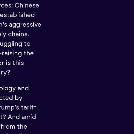
orces: Chinese
 established
n’s aggressive
ly chains.
uggling to
—raising the
r is this
ory?
nology and
ected by
rump’s tariff
t? And amid
 from the