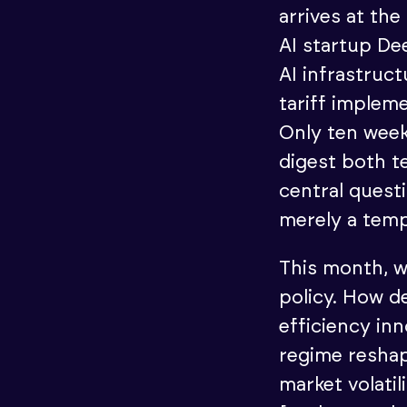
arrives at the
AI startup De
AI infrastruc
tariff implem
Only ten week
digest both te
central questi
merely a temp
This month, w
policy. How d
efficiency in
regime resha
market volati