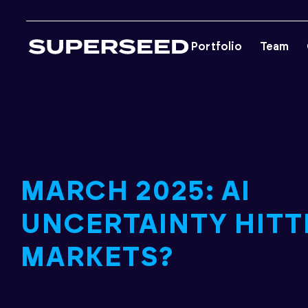
Skip
to
Portfolio
Team
content
MARCH 2025: AI
UNCERTAINTY HITT
MARKETS?