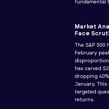
fundamental t
Market Ana
Face Scrut
The S&P 500 h
February peak
disproportion
has carved $2.
dropping 40% 
January. This
targeted ques
returns.