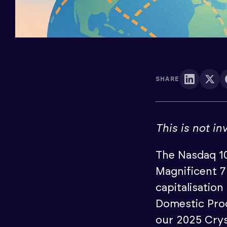
SHARE
This is not i
The Nasdaq 10
Magnificent 7
capitalisatio
Domestic Prod
our 2025 Crys