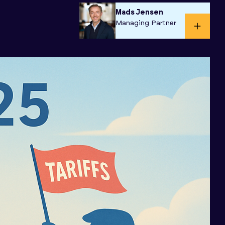
Mads Jensen
Managing Partner​