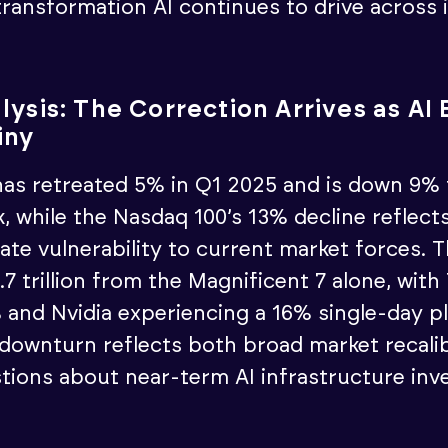
ransformation AI continues to drive across 
lysis: The Correction Arrives as A
iny
as retreated 5% in Q1 2025 and is down 9% 
, while the Nasdaq 100’s 13% decline reflect
ate vulnerability to current market forces. T
7 trillion from the Magnificent 7 alone, with 
and Nvidia experiencing a 16% single-day pl
 downturn reflects both broad market recali
tions about near-term AI infrastructure in