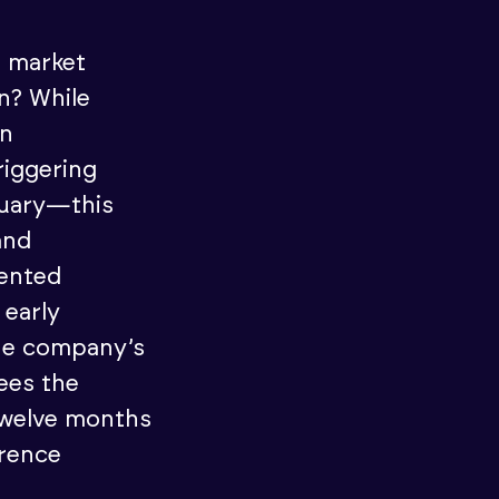
e market
n? While
rn
riggering
anuary—this
and
ented
 early
he company’s
ees the
 twelve months
erence