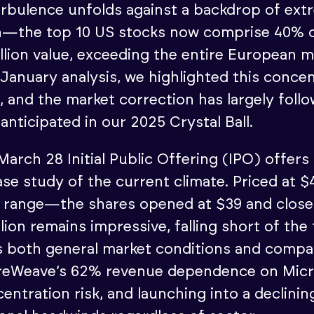
rbulence unfolds against a backdrop of ext
n—the top 10 US stocks now comprise 40% o
illion value, exceeding the entire European 
ur January analysis, we highlighted this conce
, and the market correction has largely foll
anticipated in our 2025 Crystal Ball.
arch 28 Initial Public Offering (IPO) offers
case study of the current climate. Priced at
55 range—the shares opened at $39 and closed
illion remains impressive, falling short of the
cts both general market conditions and comp
reWeave’s 62% revenue dependence on Micr
entration risk, and launching into a declini