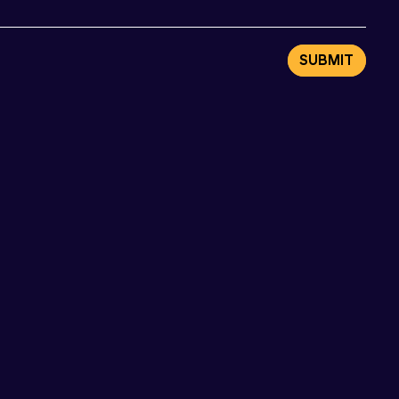
SUBMIT