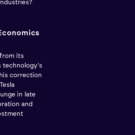
industries?
I Economics
from its
s technology’s
his correction
Tesla
unge in late
bration and
vestment