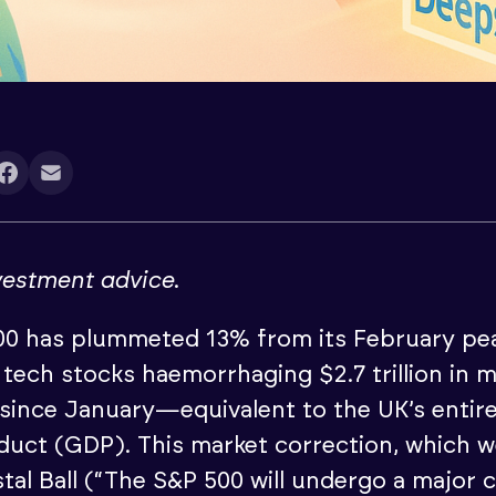
nvestment advice
.
0 has plummeted 13% from its February pea
 tech stocks haemorrhaging $2.7 trillion in 
n since January—equivalent to the UK’s entir
uct (GDP). This market correction, which w
tal Ball (“The S&P 500 will undergo a major c