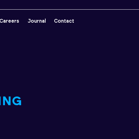
Careers
Journal
Contact
ING