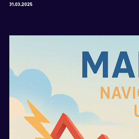
31.03.2025