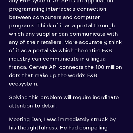
any ERP system. An API is an application
programming interface: a connection
between computers and computer
programs. Think of it as a portal through
which any supplier can communicate with
any of their retailers. More accurately, think
of it as a portal via which the entire F&B
industry can communicate in a lingua
franca. Cerve’s API connects the 100 million
dots that make up the world’s F&B
ecosystem.
Solving this problem will require inordinate
attention to detail.
Meeting Dan, I was immediately struck by
his thoughtfulness. He had compelling