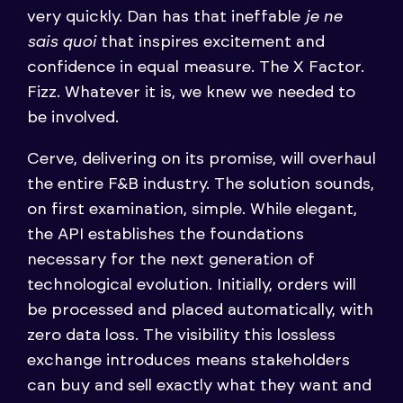
very quickly. Dan has that ineffable
je ne
sais quoi
that inspires excitement and
confidence in equal measure. The X Factor.
Fizz. Whatever it is, we knew we needed to
be involved.
Cerve, delivering on its promise, will overhaul
the entire F&B industry. The solution sounds,
on first examination, simple. While elegant,
the API establishes the foundations
necessary for the next generation of
technological evolution. Initially, orders will
be processed and placed automatically, with
zero data loss. The visibility this lossless
exchange introduces means stakeholders
can buy and sell exactly what they want and