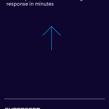
response in minutes