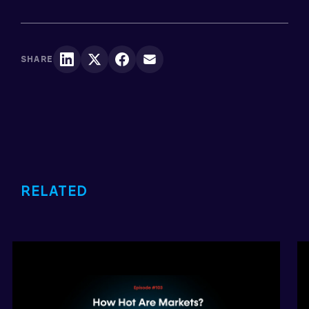
SHARE
RELATED