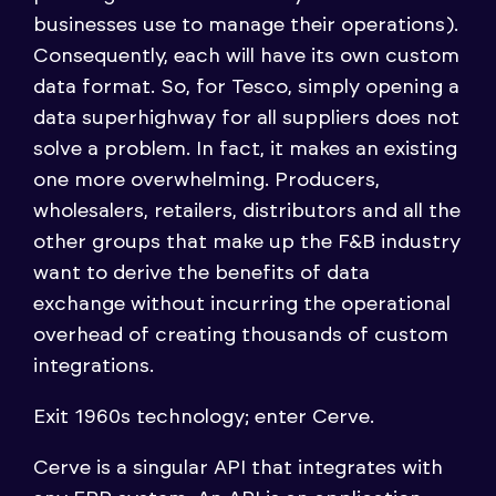
businesses use to manage their operations).
Consequently, each will have its own custom
data format. So, for Tesco, simply opening a
data superhighway for all suppliers does not
solve a problem. In fact, it makes an existing
one more overwhelming. Producers,
wholesalers, retailers, distributors and all the
other groups that make up the F&B industry
want to derive the benefits of data
exchange without incurring the operational
overhead of creating thousands of custom
integrations.
Exit 1960s technology; enter Cerve.
Cerve is a singular API that integrates with