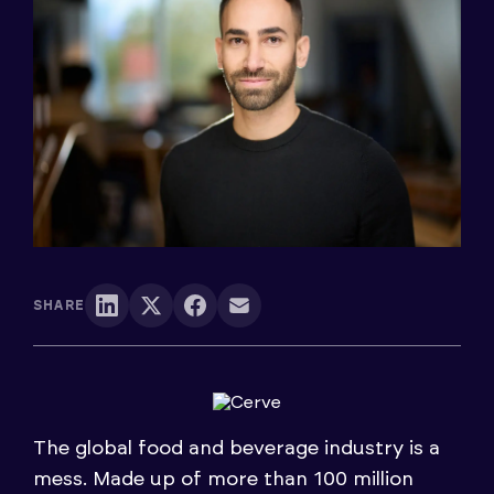
SHARE
The global food and beverage industry is a
mess. Made up of more than 100 million