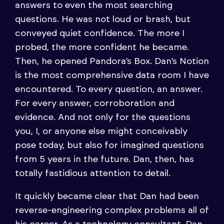
answers to even the most searching
questions. He was not loud or brash, but
conveyed quiet confidence. The more I
probed, the more confident he became.
Then, he opened Pandora’s Box. Dan’s Notion
is the most comprehensive data room I have
encountered. To every question, an answer.
For every answer, corroboration and
evidence. And not only for the questions
you, I, or anyone else might conceivably
pose today, but also for imagined questions
from 5 years in the future. Dan, then, has
totally fastidious attention to detail.
It quickly became clear that Dan had been
reverse-engineering complex problems all of