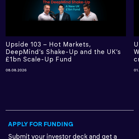
Upside 103 – Hot Markets,
U
DeepMind’s Shake-Up and the UK’s
W
£1bn Scale-Up Fund
c
08.08.2026
01
APPLY FOR FUNDING
Submit your investor deck
and get a