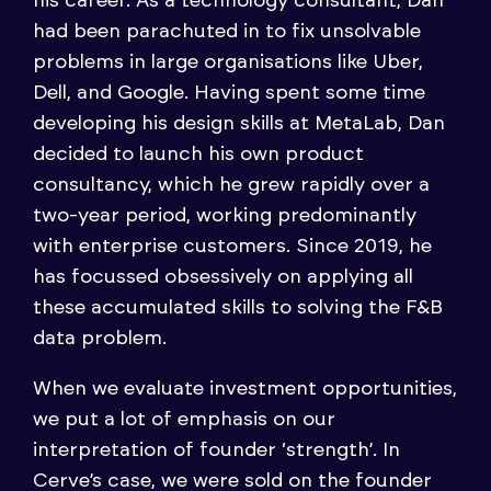
his career. As a technology consultant, Dan
had been parachuted in to fix unsolvable
problems in large organisations like Uber,
Dell, and Google. Having spent some time
developing his design skills at MetaLab, Dan
decided to launch his own product
consultancy, which he grew rapidly over a
two-year period, working predominantly
with enterprise customers. Since 2019, he
has focussed obsessively on applying all
these accumulated skills to solving the F&B
data problem.
When we evaluate investment opportunities,
we put a lot of emphasis on our
interpretation of founder ‘strength’. In
Cerve’s case, we were sold on the founder