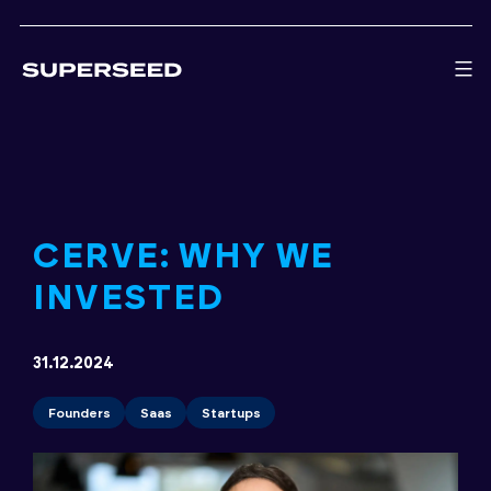
Skip
to
content
CERVE: WHY WE
INVESTED
31.12.2024
Founders
Saas
Startups