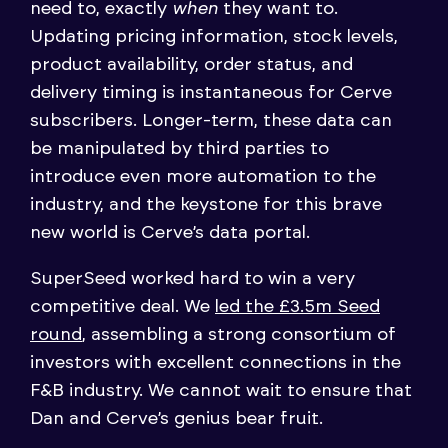
need to, exactly
when
they want to.
Updating pricing information, stock levels,
product availability, order status, and
delivery timing is instantaneous for Cerve
subscribers. Longer-term, these data can
be manipulated by third parties to
introduce even more automation to the
industry, and the keystone for this brave
new world is Cerve’s data portal.
SuperSeed worked hard to win a very
competitive deal. We
led the £3.5m Seed
round
, assembling a strong consortium of
investors with excellent connections in the
F&B industry. We cannot wait to ensure that
Dan and Cerve’s genius bear fruit.