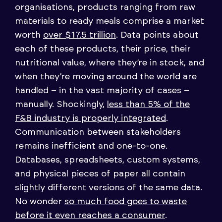
organisations, products ranging from raw
materials to ready meals comprise a market
worth
over $17.5 trillion
. Data points about
each of these products, their price, their
nutritional value, where they’re in stock, and
when they’re moving around the world are
handled – in the vast majority of cases –
manually. Shockingly,
less than 5% of the
F&B industry is properly integrated
.
Communication between stakeholders
remains inefficient and one-to-one.
Databases, spreadsheets, custom systems,
and physical pieces of paper all contain
slightly different versions of the same data.
No wonder
so much food goes to waste
before it even reaches a consumer
.