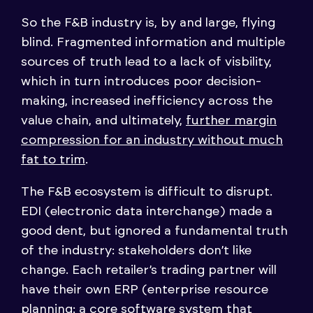
So the F&B industry is, by and large, flying
blind. Fragmented information and multiple
sources of truth lead to a lack of visbility,
which in turn introduces poor decision-
making, increased inefficiency across the
value chain, and ultimately,
further margin
compression for an industry without much
fat to trim
.
The F&B ecosystem is difficult to disrupt.
EDI (electronic data interchange) made a
good dent, but ignored a fundamental truth
of the industry: stakeholders don’t like
change. Each retailer’s trading partner will
have their own ERP (enterprise resource
planning: a core software system that