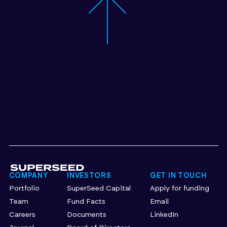
COMPANY
INVESTORS
GET IN TOUCH
Portfolio
SuperSeed Capital
Apply for funding
Team
Fund Facts
Email
Careers
Documents
LinkedIn