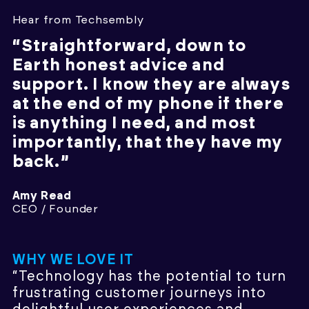
Hear from Techsembly
“Straightforward, down to
Earth honest advice and
support. I know they are always
at the end of my phone if there
is anything I need, and most
importantly, that they have my
back.”
Amy Read
CEO / Founder
WHY WE LOVE IT
“Technology has the potential to turn
frustrating customer journeys into