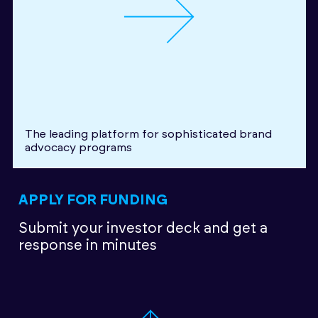
The leading platform for sophisticated brand
advocacy programs
APPLY FOR FUNDING
Submit your investor deck
and get a
response in minutes