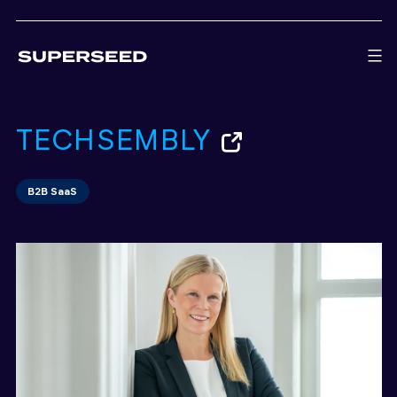
Skip
to
content
TECHSEMBLY
B2B SaaS