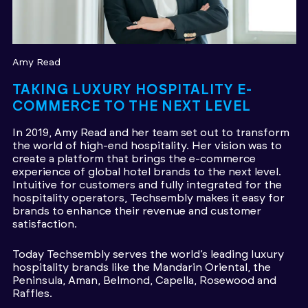
Amy Read
TAKING LUXURY HOSPITALITY E-
COMMERCE TO THE NEXT LEVEL
In 2019, Amy Read and her team set out to transform
the world of high-end hospitality. Her vision was to
create a platform that brings the e-commerce
experience of global hotel brands to the next level.
Intuitive for customers and fully integrated for the
hospitality operators, Techsembly makes it easy for
brands to enhance their revenue and customer
satisfaction.
Today Techsembly serves the world’s leading luxury
hospitality brands like the Mandarin Oriental, the
Peninsula, Aman, Belmond, Capella, Rosewood and
Raffles.