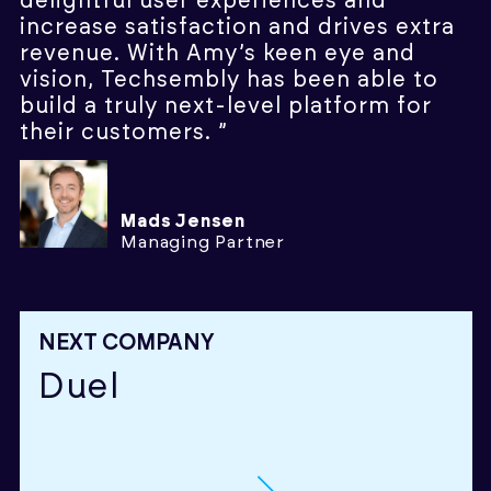
delightful user experiences and
increase satisfaction and drives extra
revenue. With Amy’s keen eye and
vision, Techsembly has been able to
build a truly next-level platform for
their customers. ”
Mads Jensen
Managing Partner
NEXT COMPANY
Duel