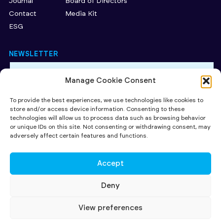
Journal
Board of Directors
Contact
Media Kit
ESG
NEWSLETTER
Manage Cookie Consent
By subscribing to our newsletter, you accept our Privacy
Policy.
To provide the best experiences, we use technologies like cookies to
store and/or access device information. Consenting to these
SUBMIT
technologies will allow us to process data such as browsing behavior
or unique IDs on this site. Not consenting or withdrawing consent, may
CAPITAL AT RISK. Read more about the key risks of investing
here
.
adversely affect certain features and functions.
Investing in early stage companies involves risks including loss of
capital, illiquidity, lack of dividends and dilution. The availability of tax
relief depends on individual investors' circumstances, and on investee
Accept
companies' qualifying status, both of which may be subject to change.
All contents ©2026 SuperSeed Ventures LLP registered in England and
Wales under registration number OC424095. Our registered office is
Deny
27 Old Gloucester Street, London, WC1N 3AX and our principal place of
business is at 231-232 Strand, London WC2R 1DA. SuperSeed Ventures
LLP is Authorised and Regulated by the Financial Conduct Authority
View preferences
(FRN 920283)