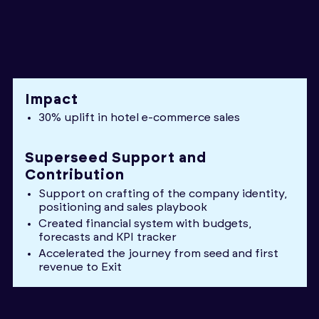
Impact
30% uplift in hotel e-commerce sales
Superseed Support and
Contribution
Support on crafting of the company identity,
positioning and sales playbook
Created financial system with budgets,
forecasts and KPI tracker
Accelerated the journey from seed and first
revenue to Exit