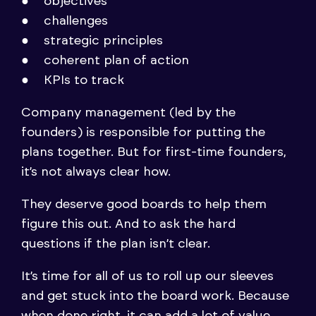
objectives
challenges
strategic principles
coherent plan of action
KPIs to track
Company management (led by the
founders) is responsible for putting the
plans together. But for first-time founders,
it’s not always clear how.
They deserve good boards to help them
figure this out. And to ask the hard
questions if the plan isn’t clear.
It’s time for all of us to roll up our sleeves
and get stuck into the board work. Because
when done right, it can add a lot of value.