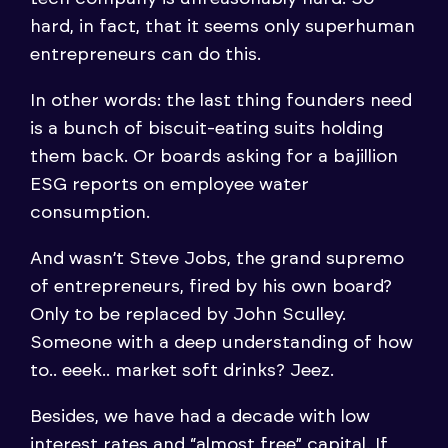
hard, in fact, that it seems only superhuman
entrepreneurs can do this.
In other words: the last thing founders need
is a bunch of biscuit-eating suits holding
them back. Or boards asking for a bajillion
ESG reports on employee water
consumption.
And wasn’t Steve Jobs, the grand supremo
of entrepreneurs, fired by his own board?
Only to be replaced by John Sculley.
Someone with a deep understanding of how
to.. eeek.. market soft drinks? Jeez.
Besides, we have had a decade with low
interest rates and “almost free” capital. If