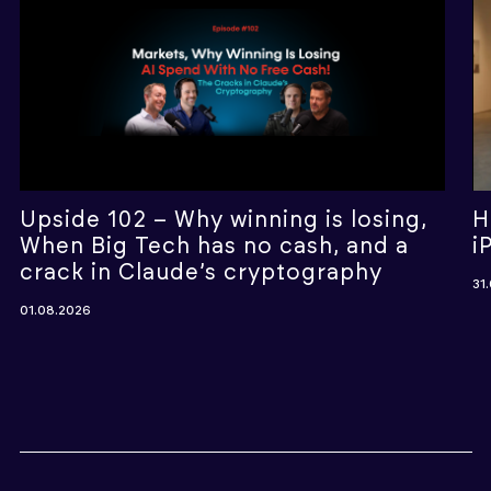
Upside 102 – Why winning is losing,
H
When Big Tech has no cash, and a
i
crack in Claude’s cryptography
31
01.08.2026