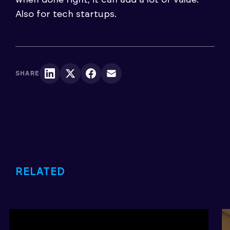
Also for tech startups.
SHARE
RELATED