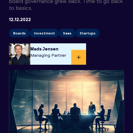
board governance grew slack. Time to go back
to basics.
12.12.2022
Boards
Investment
Saas
Startups
Mads Jensen
Managing Partner​