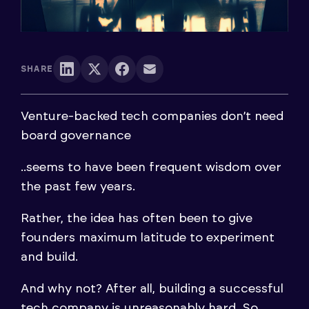
SHARE
Venture-backed tech companies don’t need
board governance
..seems to have been frequent wisdom over
the past few years.
Rather, the idea has often been to give
founders maximum latitude to experiment
and build.
And why not? After all, building a successful
tech company is unreasonably hard. So