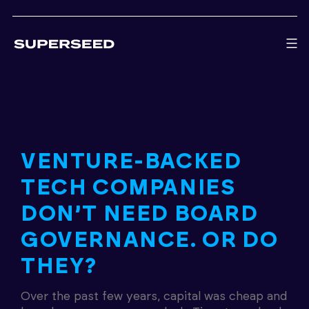
Skip
to
content
VENTURE-BACKED
TECH COMPANIES
DON’T NEED BOARD
GOVERNANCE. OR DO
THEY?
Over the past few years, capital was cheap and