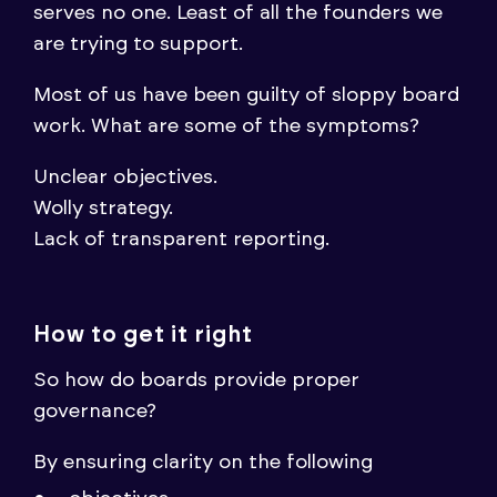
serves no one. Least of all the founders we
are trying to support.
Most of us have been guilty of sloppy board
work. What are some of the symptoms?
Unclear objectives.
Wolly strategy.
Lack of transparent reporting.
How to get it right
So how do boards provide proper
governance?
By ensuring clarity on the following