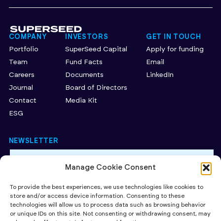
COMPANY
INVESTORS
GET IN TOUCH
Portfolio
SuperSeed Capital
Apply for funding
Team
Fund Facts
Email
Careers
Documents
LinkedIn
Journal
Board of Directors
Contact
Media Kit
ESG
NEWSLETTER
Manage Cookie Consent
By subscribing to our newsletter, you accept our Privacy
Policy.
To provide the best experiences, we use technologies like cookies to
store and/or access device information. Consenting to these
SUBMIT
technologies will allow us to process data such as browsing behavior
or unique IDs on this site. Not consenting or withdrawing consent, may