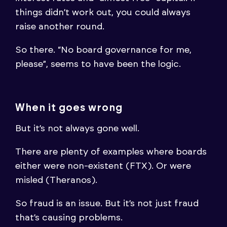
things didn’t work out, you could always
raise another round.
So there. “No board governance for me,
please”, seems to have been the logic.
When it goes wrong
But it’s not always gone well.
There are plenty of examples where boards
either were non-existent (FTX). Or were
misled (Theranos).
So fraud is an issue. But it’s not just fraud
that’s causing problems.