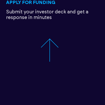
APPLY FOR FUNDING
Submit your investor deck
and get a
response in minutes