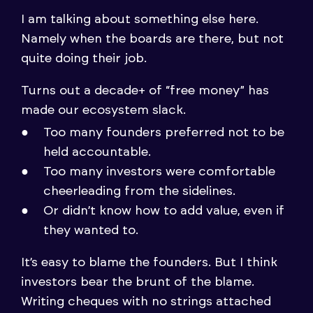
I am talking about something else here.
Namely when the boards are there, but not
quite doing their job.
Turns out a decade+ of “free money” has
made our ecosystem slack.
Too many founders preferred not to be
held accountable.
Too many investors were comfortable
cheerleading from the sidelines.
Or didn’t know how to add value, even if
they wanted to.
It’s easy to blame the founders. But I think
investors bear the brunt of the blame.
Writing cheques with no strings attached