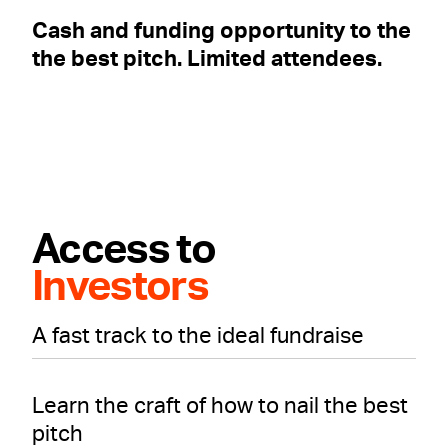
Cash and funding opportunity to the
the best pitch. Limited attendees.
Access to
Investors
A fast track to the ideal fundraise
Learn the craft of how to nail the best
pitch