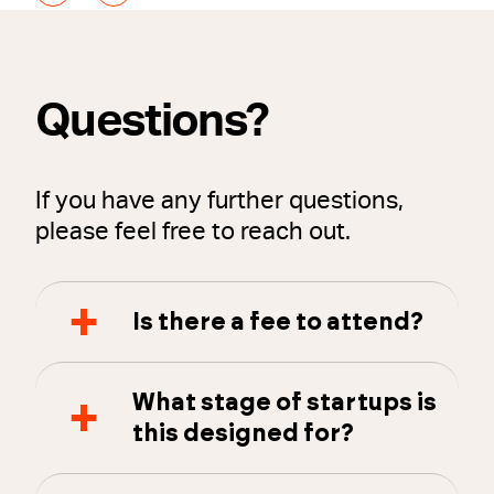
Questions?
If you have any further questions,
please feel free to reach out.
Is there a fee to attend?
What stage of startups is
this designed for?