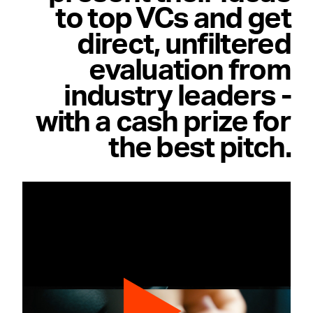
to top VCs and get
direct, unfiltered
evaluation from
industry leaders -
with a cash prize for
the best pitch.