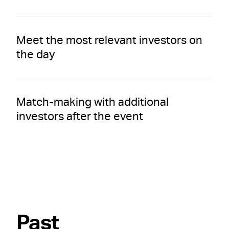
Meet the most relevant investors on
the day
Match-making with additional
investors after the event
Past