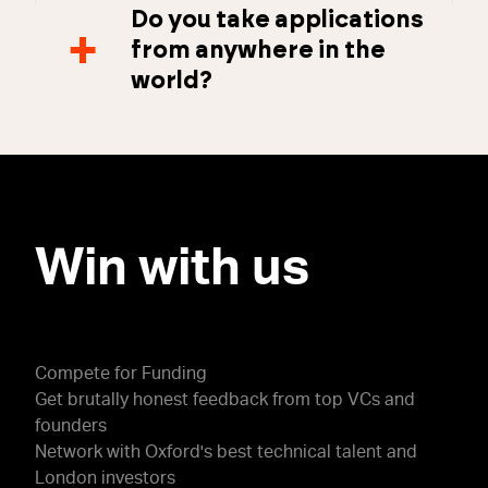
Do you take applications
from anywhere in the
world?
Win with us
Compete for Funding
Get brutally honest feedback from top VCs and
founders
Network with Oxford's best technical talent and
London investors