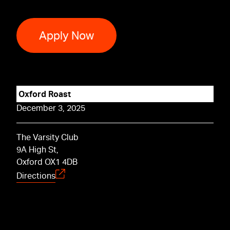
Apply Now
Oxford Roast
December 3, 2025
The Varsity Club
9A High St,
Oxford OX1 4DB
Directions