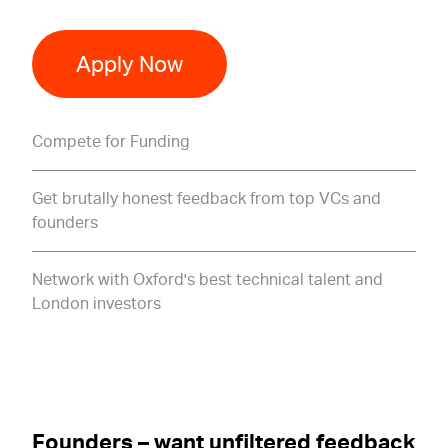
Apply Now
Compete for Funding
Get brutally honest feedback from top VCs and
founders
Network with Oxford's best technical talent and
London investors
Founders – want unfiltered feedback