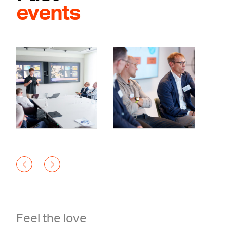
events
Feel the love