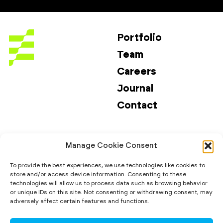
Portfolio
Team
Careers
Journal
Contact
Investors
Email
Manage Cookie Consent
Investor Risks
LinkedIn
Media Kit
To provide the best experiences, we use technologies like cookies to
store and/or access device information. Consenting to these
ESG & Impact
technologies will allow us to process data such as browsing behavior
or unique IDs on this site. Not consenting or withdrawing consent, may
adversely affect certain features and functions.