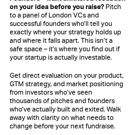
on your idea before you raise?
Pitch
to a panel of London VCs and
successful founders who’ll tell you
exactly where your strategy holds up
and where it falls apart. This isn’t a
safe space – it’s where you find out if
your startup is actually investable.
Get direct evaluation on your product,
GTM strategy, and market positioning
from investors who’ve seen
thousands of pitches and founders
who’ve actually built and exited. Walk
away with clarity on what needs to
change before your next fundraise.