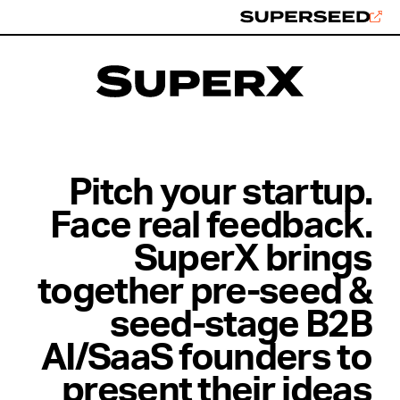
Skip
to
content
Pitch your startup.
Face real feedback.
SuperX brings
together pre-seed &
seed-stage B2B
AI/SaaS founders to
present their ideas