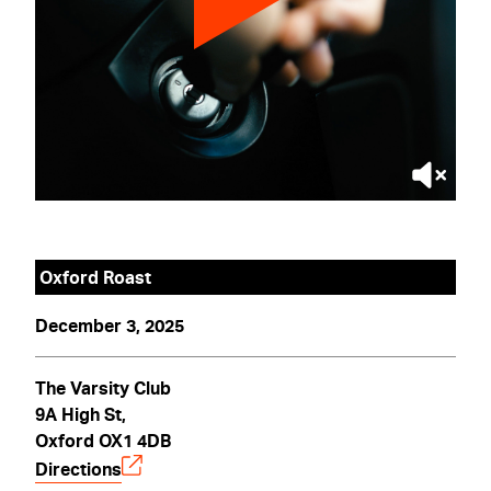
Oxford Roast
December 3, 2025
The Varsity Club
9A High St,
Oxford OX1 4DB
Directions