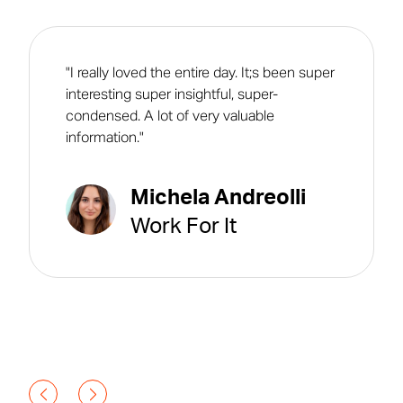
"I really loved the entire day. It;s been super
interesting super insightful, super-
condensed. A lot of very valuable
information."
Michela Andreolli
Work For It