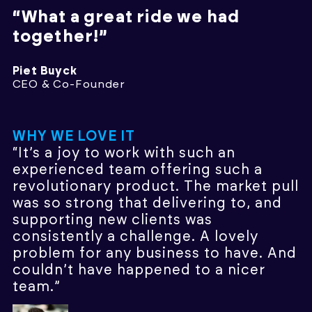
“What a great ride we had
together!”
Piet Buyck
CEO & Co-Founder
WHY WE LOVE IT
“It’s a joy to work with such an
experienced team offering such a
revolutionary product. The market pull
was so strong that delivering to, and
supporting new clients was
consistently a challenge. A lovely
problem for any business to have. And
couldn’t have happened to a nicer
team.”