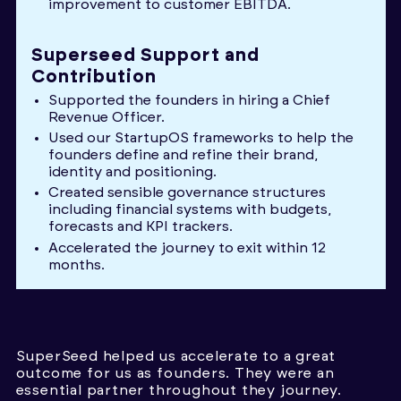
improvement to customer EBITDA.
Superseed Support and
Contribution
Supported the founders in hiring a Chief
Revenue Officer.
Used our StartupOS frameworks to help the
founders define and refine their brand,
identity and positioning.
Created sensible governance structures
including financial systems with budgets,
forecasts and KPI trackers.
Accelerated the journey to exit within 12
months.
SuperSeed helped us accelerate to a great
outcome for us as founders. They were an
essential partner throughout they journey.