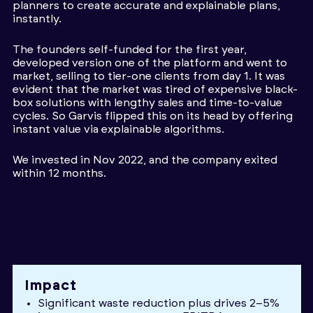
planners to create accurate and explainable plans,
instantly.
The founders self-funded for the first year,
developed version one of the platform and went to
market, selling to tier-one clients from day 1. It was
evident that the market was tired of expensive black-
box solutions with lengthy sales and time-to-value
cycles. So Garvis flipped this on its head by offering
instant value via explainable algorithms.
We invested in Nov 2022, and the company exited
within 12 months.
Impact
Significant waste reduction plus drives 2–5%