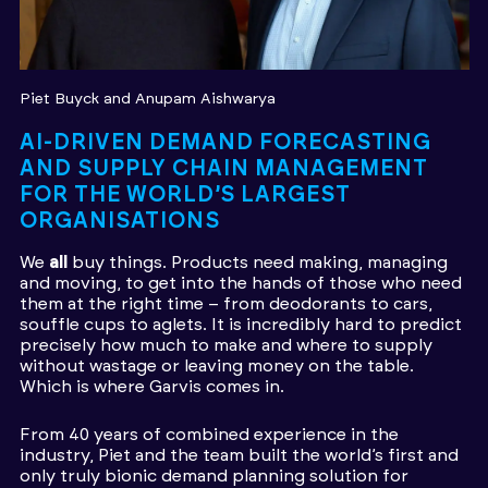
Piet Buyck
Anupam Aishwarya
AI-DRIVEN DEMAND FORECASTING
AND SUPPLY CHAIN MANAGEMENT
FOR THE WORLD’S LARGEST
ORGANISATIONS
We
all
buy things. Products need making, managing
and moving, to get into the hands of those who need
them at the right time – from deodorants to cars,
souffle cups to aglets. It is incredibly hard to predict
precisely how much to make and where to supply
without wastage or leaving money on the table.
Which is where Garvis comes in.
From 40 years of combined experience in the
industry, Piet and the team built the world’s first and
only truly bionic demand planning solution for