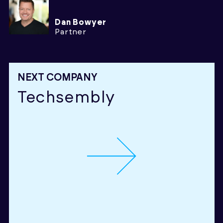
Dan Bowyer
Partner
NEXT COMPANY
Techsembly