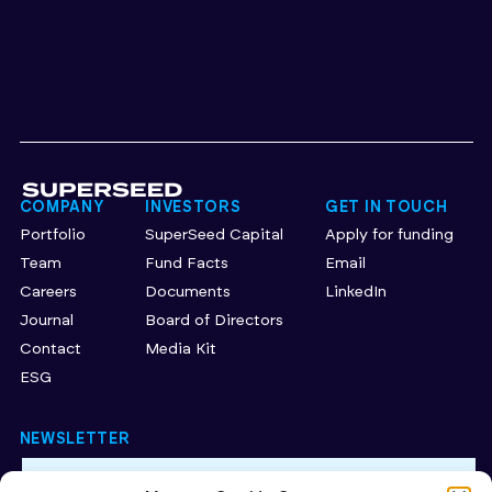
COMPANY
INVESTORS
GET IN TOUCH
Portfolio
SuperSeed Capital
Apply for funding
Team
Fund Facts
Email
Careers
Documents
LinkedIn
Journal
Board of Directors
Contact
Media Kit
ESG
NEWSLETTER