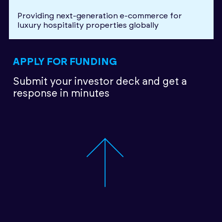
Providing next-generation e-commerce for
luxury hospitality properties globally
APPLY FOR FUNDING
Submit your investor deck
and get a
response in minutes