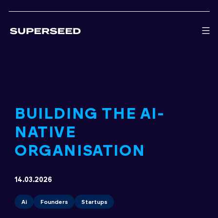
Skip
to
content
BUILDING THE AI-
NATIVE
ORGANISATION
14.03.2026
Ai
Founders
Startups