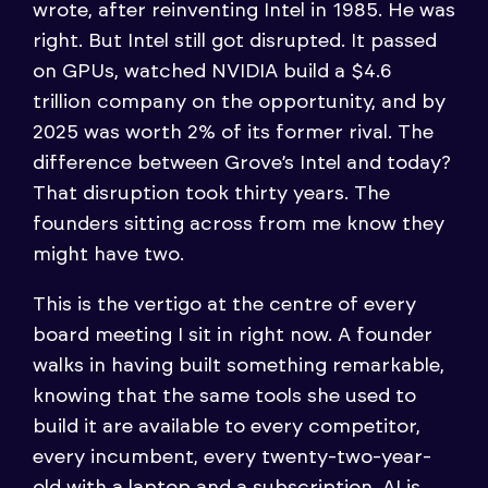
wrote, after reinventing Intel in 1985. He was
right. But Intel still got disrupted. It passed
on GPUs, watched NVIDIA build a $4.6
trillion company on the opportunity, and by
2025 was worth 2% of its former rival. The
difference between Grove’s Intel and today?
That disruption took thirty years. The
founders sitting across from me know they
might have two.
This is the vertigo at the centre of every
board meeting I sit in right now. A founder
walks in having built something remarkable,
knowing that the same tools she used to
build it are available to every competitor,
every incumbent, every twenty-two-year-
old with a laptop and a subscription. AI is