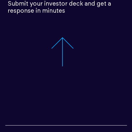
Submit your investor deck
and get a
response in minutes