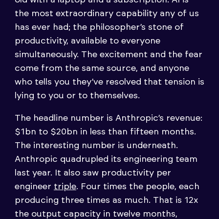
the most extraordinary capability any of us
has ever had; the philosopher’s stone of
productivity, available to everyone
simultaneously. The excitement and the fear
come from the same source, and anyone
who tells you they’ve resolved that tension is
lying to you or to themselves.
The headline number is Anthropic’s revenue:
$1bn to $20bn in less than fifteen months.
The interesting number is underneath.
Anthropic quadrupled its engineering team
last year. It also saw productivity per
engineer
triple
. Four times the people, each
producing three times as much. That is 12x
the output capacity in twelve months,