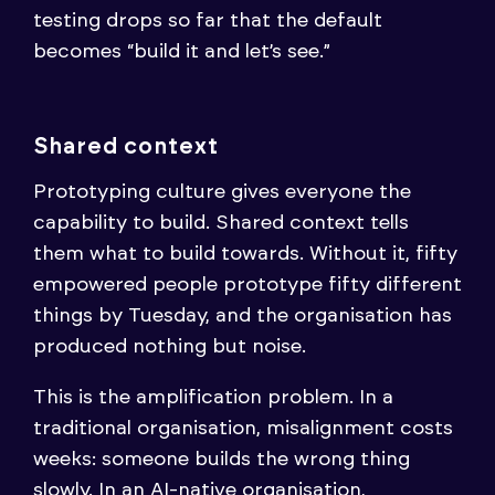
testing drops so far that the default
becomes “build it and let’s see.”
Shared context
Prototyping culture gives everyone the
capability to build. Shared context tells
them what to build towards. Without it, fifty
empowered people prototype fifty different
things by Tuesday, and the organisation has
produced nothing but noise.
This is the amplification problem. In a
traditional organisation, misalignment costs
weeks: someone builds the wrong thing
slowly. In an AI-native organisation,