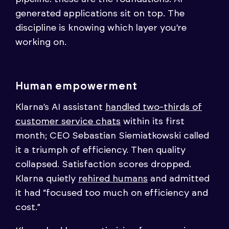
generated applications sit on top. The
discipline is knowing which layer you’re
working on.
Human empowerment
Klarna’s AI assistant
handled two-thirds of
customer service chats
within its first
month; CEO Sebastian Siemiatkowski called
it a triumph of efficiency. Then quality
collapsed. Satisfaction scores dropped.
Klarna quietly
rehired humans
and admitted
it had “focused too much on efficiency and
cost.”