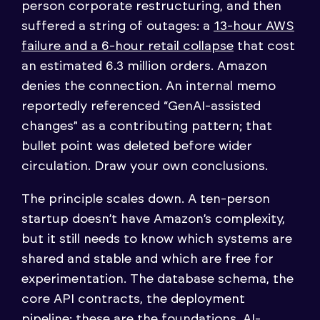
person corporate restructuring, and then
suffered a string of outages: a
13-hour AWS
failure and a 6-hour retail collapse
that cost
an estimated 6.3 million orders. Amazon
denies the connection. An internal memo
reportedly referenced “GenAI-assisted
changes” as a contributing pattern; that
bullet point was deleted before wider
circulation. Draw your own conclusions.
The principle scales down. A ten-person
startup doesn’t have Amazon’s complexity,
but it still needs to know which systems are
shared and stable and which are free for
experimentation. The database schema, the
core API contracts, the deployment
pipeline: these are the foundations. AI-