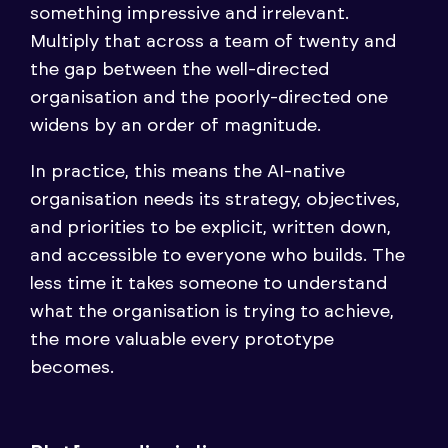
something impressive and irrelevant.
Multiply that across a team of twenty and
the gap between the well-directed
organisation and the poorly-directed one
widens by an order of magnitude.
In practice, this means the AI-native
organisation needs its strategy, objectives,
and priorities to be explicit, written down,
and accessible to everyone who builds. The
less time it takes someone to understand
what the organisation is trying to achieve,
the more valuable every prototype
becomes.