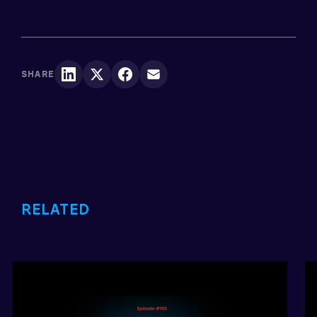
SHARE
RELATED