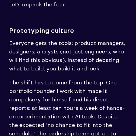
Let’s unpack the four.
Prototyping culture
Everyone gets the tools: product managers,
designers, analysts (not just engineers, who
will find this obvious). Instead of debating
what to build, you build it and look.
The shift has to come from the top. One
portfolio founder I work with made it
compulsory for himself and his direct
reports: at least ten hours a week of hands-
on experimentation with AI tools. Despite
the expected “no chance to fit into the
schedule,” the leadership team got up to