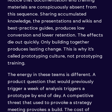
Notice that documentation and training
materials are conspicuously absent from
this sequence. Sharing accumulated
knowledge, the presentations and wikis and
best-practice guides, produces low
conversion and lower retention. The effects
die out quickly. Only building together
produces lasting change. This is why it’s
called prototyping culture, not prototyping
training.
The energy in these teams is different. A
product question that would previously
trigger a week of analysis triggers a
prototype by end of day. A competitive
threat that used to provoke a strategy
meeting provokes a build. The cost of