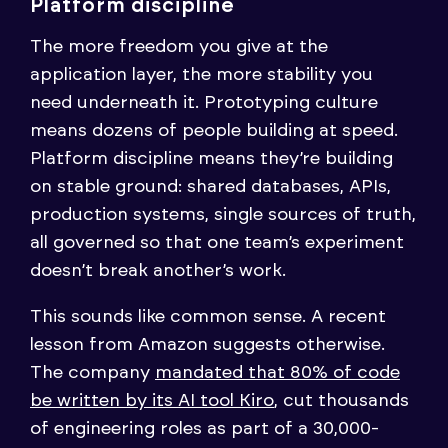
Platform discipline
The more freedom you give at the
application layer, the more stability you
need underneath it. Prototyping culture
means dozens of people building at speed.
Platform discipline means they’re building
on stable ground: shared databases, APIs,
production systems, single sources of truth,
all governed so that one team’s experiment
doesn’t break another’s work.
This sounds like common sense. A recent
lesson from Amazon suggests otherwise.
The company
mandated that 80% of code
be written by its AI tool Kiro
, cut thousands
of engineering roles as part of a 30,000-