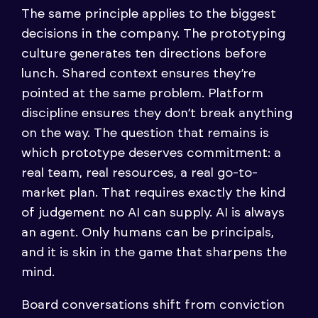
The same principle applies to the biggest
decisions in the company. The prototyping
culture generates ten directions before
lunch. Shared context ensures they’re
pointed at the same problem. Platform
discipline ensures they don’t break anything
on the way. The question that remains is
which prototype deserves commitment: a
real team, real resources, a real go-to-
market plan. That requires exactly the kind
of judgement no AI can supply. AI is always
an agent. Only humans can be principals,
and it is skin in the game that sharpens the
mind.
Board conversations shift from conviction