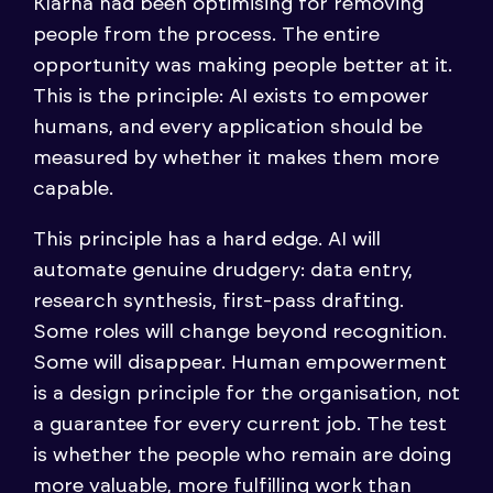
Klarna had been optimising for removing
people from the process. The entire
opportunity was making people better at it.
This is the principle: AI exists to empower
humans, and every application should be
measured by whether it makes them more
capable.
This principle has a hard edge. AI will
automate genuine drudgery: data entry,
research synthesis, first-pass drafting.
Some roles will change beyond recognition.
Some will disappear. Human empowerment
is a design principle for the organisation, not
a guarantee for every current job. The test
is whether the people who remain are doing
more valuable, more fulfilling work than