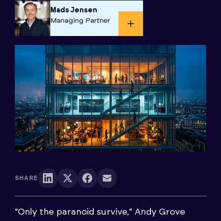
Mads Jensen
Managing Partner​
SHARE
“Only the paranoid survive,” Andy Grove