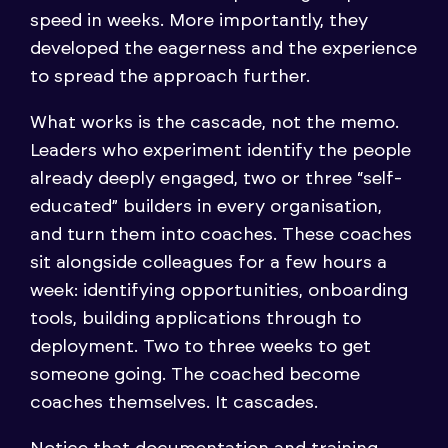
speed in weeks. More importantly, they
developed the eagerness and the experience
to spread the approach further.
What works is the cascade, not the memo.
Leaders who experiment identify the people
already deeply engaged, two or three “self-
educated” builders in every organisation,
and turn them into coaches. These coaches
sit alongside colleagues for a few hours a
week: identifying opportunities, onboarding
tools, building applications through to
deployment. Two to three weeks to get
someone going. The coached become
coaches themselves. It cascades.