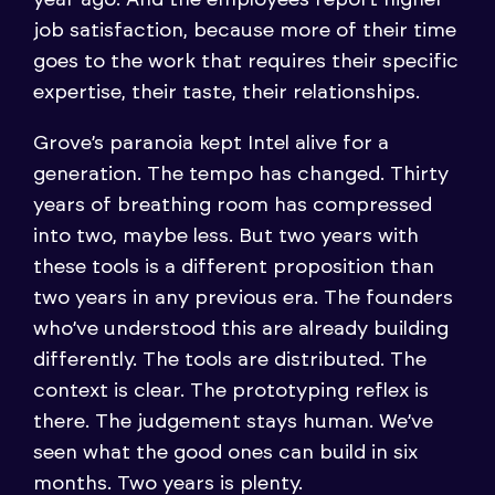
job satisfaction, because more of their time
goes to the work that requires their specific
expertise, their taste, their relationships.
Grove’s paranoia kept Intel alive for a
generation. The tempo has changed. Thirty
years of breathing room has compressed
into two, maybe less. But two years with
these tools is a different proposition than
two years in any previous era. The founders
who’ve understood this are already building
differently. The tools are distributed. The
context is clear. The prototyping reflex is
there. The judgement stays human. We’ve
seen what the good ones can build in six
months. Two years is plenty.