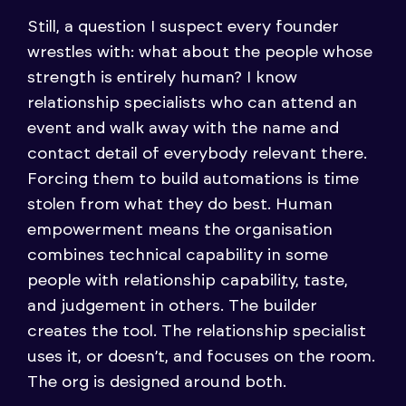
Still, a question I suspect every founder
wrestles with: what about the people whose
strength is entirely human? I know
relationship specialists who can attend an
event and walk away with the name and
contact detail of everybody relevant there.
Forcing them to build automations is time
stolen from what they do best. Human
empowerment means the organisation
combines technical capability in some
people with relationship capability, taste,
and judgement in others. The builder
creates the tool. The relationship specialist
uses it, or doesn’t, and focuses on the room.
The org is designed around both.