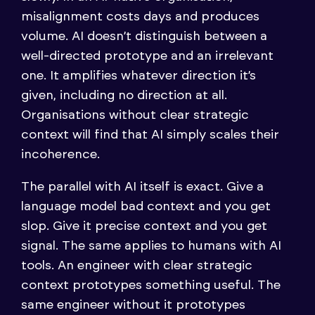
misalignment costs days and produces
volume. AI doesn’t distinguish between a
well-directed prototype and an irrelevant
one. It amplifies whatever direction it’s
given, including no direction at all.
Organisations without clear strategic
context will find that AI simply scales their
incoherence.
The parallel with AI itself is exact. Give a
language model bad context and you get
slop. Give it precise context and you get
signal. The same applies to humans with AI
tools. An engineer with clear strategic
context prototypes something useful. The
same engineer without it prototypes