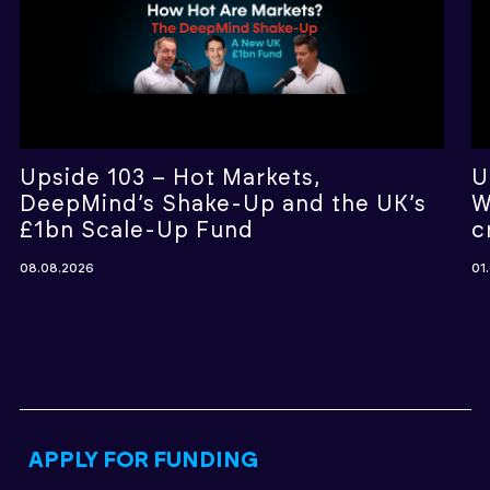
Upside 103 – Hot Markets,
U
DeepMind’s Shake-Up and the UK’s
W
£1bn Scale-Up Fund
c
08.08.2026
01
APPLY FOR FUNDING