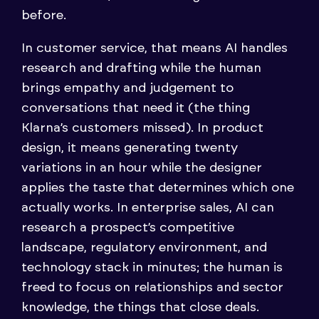
before.
In customer service, that means AI handles
research and drafting while the human
brings empathy and judgement to
conversations that need it (the thing
Klarna’s customers missed). In product
design, it means generating twenty
variations in an hour while the designer
applies the taste that determines which one
actually works. In enterprise sales, AI can
research a prospect’s competitive
landscape, regulatory environment, and
technology stack in minutes; the human is
freed to focus on relationships and sector
knowledge, the things that close deals.