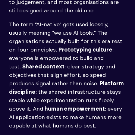
to judgement, and most organisations are
still designed around the old one.
The term “AI-native” gets used loosely,
usually meaning “we use AI tools.” The
organisations actually built for this era rest
on four principles.
Prototyping culture
:
everyone is empowered to build and
test.
Shared context
: clear strategy and
objectives that align effort, so speed
produces signal rather than noise.
Platform
discipline
: the shared infrastructure stays
stable while experimentation runs freely
above it. And
human empowerment
: every
AI application exists to make humans more
capable at what humans do best.