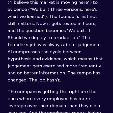
(“I believe this market is moving here”) to
evidence (“We built three versions; here’s
what we learned”). The founder’s instinct
still matters. Now it gets tested in hours,
and the question becomes “We built it.
Should we deploy to production.” The
founder’s job was always about judgement.
AI compresses the cycle between
hypothesis and evidence, which means that
judgement gets exercised more frequently
and on better information. The tempo has
changed. The job hasn’t.
The companies getting this right are the
ones where every employee has more
leverage over their domain than they did a
year ago. And the employees report higher