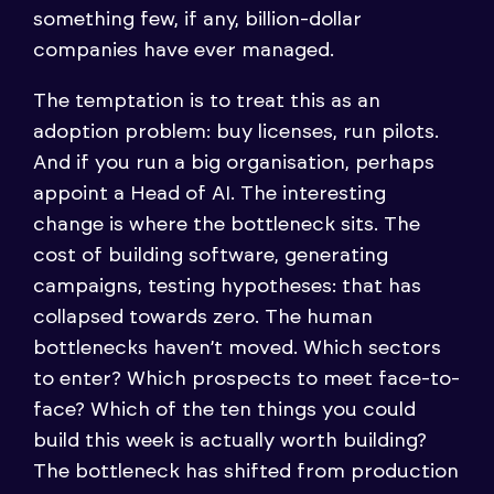
something few, if any, billion-dollar
companies have ever managed.
The temptation is to treat this as an
adoption problem: buy licenses, run pilots.
And if you run a big organisation, perhaps
appoint a Head of AI. The interesting
change is where the bottleneck sits. The
cost of building software, generating
campaigns, testing hypotheses: that has
collapsed towards zero. The human
bottlenecks haven’t moved. Which sectors
to enter? Which prospects to meet face-to-
face? Which of the ten things you could
build this week is actually worth building?
The bottleneck has shifted from production