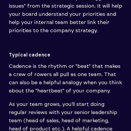
issues” from the strategic session. It will help
your board understand your priorities and
help your internal team better link their
priorities to the company strategy.
Typical cadence
Cadence is the rhythm or “beat” that makes
a crew of rowers all pull as one team. That
can also be a helpful analogy when you think
about the “heartbeat” of your company.
As your team grows, you’ll start doing
regular reviews with your senior leadership
team (head of sales, head of marketing,
head of product etc.). A helpful cadence