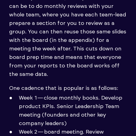
can be to do monthly reviews with your
whole team, where you have each team-lead
prepare a section for you to review as a
group. You can then reuse those same slides
with the board (in the appendix) for a
meeting the week after. This cuts down on
board prep time and means that everyone
from your reports to the board works off
the same data.
One cadence that is popular is as follows:
Week 1 — close monthly books. Develop
product KPIs. Senior Leadership Team
meeting (founders and other key
company leaders)
Week 2 — board meeting. Review