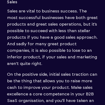
Sales
Sales are vital to business success. The
most successful businesses have both great
products and great sales operations, but it’s
possible to succeed with less than stellar
products if you have a good sales approach.
And sadly for many great product
companies, it is also possible to lose to an
inferior product, if your sales and marketing
aren’t quite right.
On the positive side, initial sales traction can
be the thing that allows you to raise more
cash to improve your product. Make sales
excellence a core competence in your B2B
SaaS organisation, and you’ll have taken an