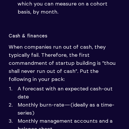
which you can measure on a cohort
basis, by month.
Cash & finances
When companies run out of cash, they
typically fail. Therefore, the first
commandment of startup building is “thou
shall never run out of cash”. Put the
following in your pack:
A forecast with an expected cash-out
date
Monthly burn-rate — (ideally as a time-
series)
Monthly management accounts and a