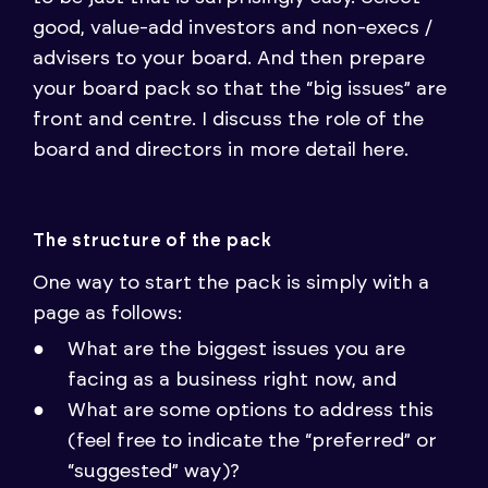
good, value-add investors and non-execs /
advisers to your board. And then prepare
your board pack so that the “big issues” are
front and centre. I discuss the role of the
board and directors in more detail here.
The structure of the pack
One way to start the pack is simply with a
page as follows:
What are the biggest issues you are
facing as a business right now, and
What are some options to address this
(feel free to indicate the “preferred” or
“suggested” way)?