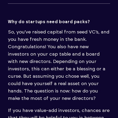
Why do startups need board packs?
So, you’ve raised capital from seed VC’s, and
you have fresh money in the bank.
Congratulations! You also have new
investors on your cap table and a board
with new directors. Depending on your
investors, this can either be a blessing or a
curse. But assuming you chose well, you
could have yourself a real asset on your
hands. The question is now: how do you
make the most of your new directors?
If you have value-add investors, chances are