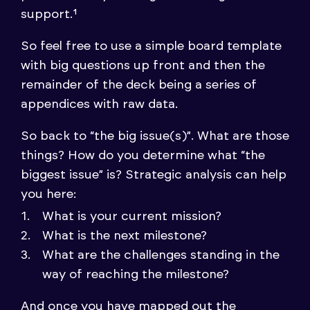
support.¹
So feel free to use a simple board template
with big questions up front and then the
remainder of the deck being a series of
appendices with raw data.
So back to “the big issue(s)”. What are those
things? How do you determine what “the
biggest issue” is? Strategic analysis can help
you here:
What is your current mission?
What is the next milestone?
What are the challenges standing in the
way of reaching the milestone?
And once you have mapped out the