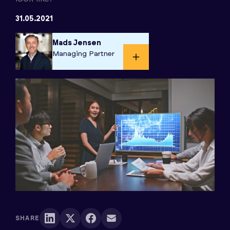
31.05.2021
Mads Jensen
Managing Partner​
SHARE