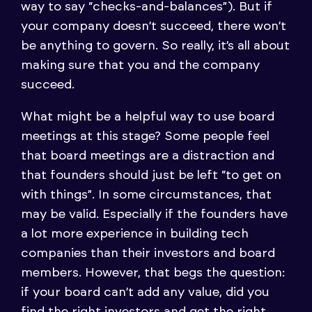
way to say “checks-and-balances”). But if
your company doesn’t succeed, there won’t
be anything to govern. So really, it’s all about
making sure that you and the company
succeed.
What might be a helpful way to use board
meetings at this stage? Some people feel
that board meetings are a distraction and
that founders should just be left “to get on
with things”. In some circumstances, that
may be valid. Especially if the founders have
a lot more experience in building tech
companies than their investors and board
members. However, that begs the question:
if your board can’t add any value, did you