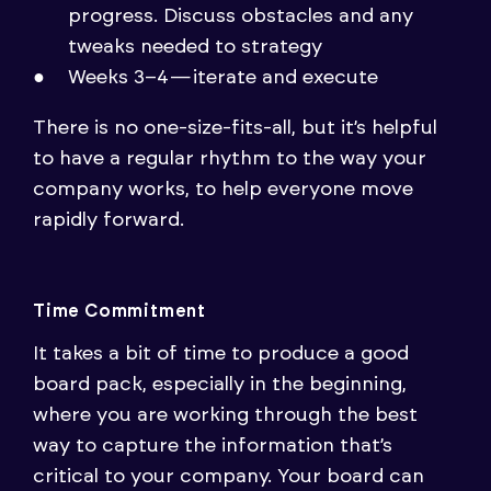
progress. Discuss obstacles and any
tweaks needed to strategy
Weeks 3–4 — iterate and execute
There is no one-size-fits-all, but it’s helpful
to have a regular rhythm to the way your
company works, to help everyone move
rapidly forward.
Time Commitment
It takes a bit of time to produce a good
board pack, especially in the beginning,
where you are working through the best
way to capture the information that’s
critical to your company. Your board can