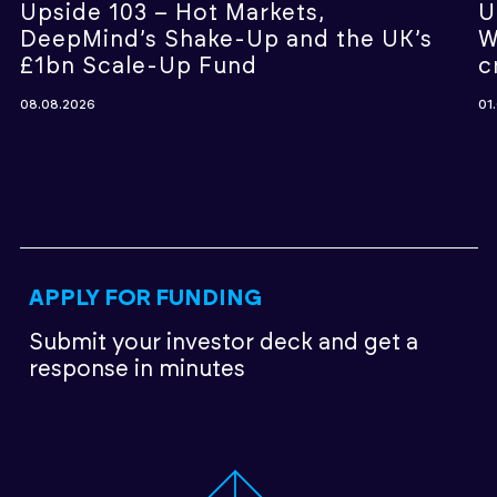
Upside 103 – Hot Markets,
U
DeepMind’s Shake-Up and the UK’s
W
£1bn Scale-Up Fund
c
08.08.2026
01
APPLY FOR FUNDING
Submit your investor deck
and get a
response in minutes