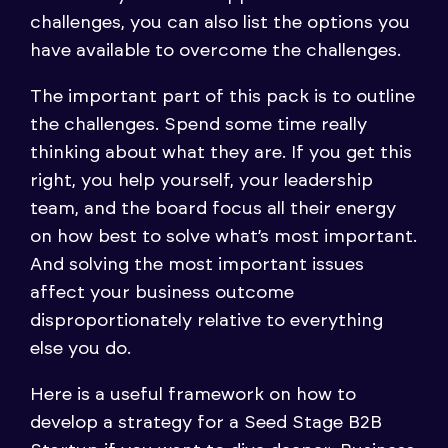
challenges, you can also list the options you
have available to overcome the challenges.
The important part of this pack is to outline
the challenges. Spend some time really
thinking about what they are. If you get this
right, you help yourself, your leadership
team, and the board focus all their energy
on how best to solve what’s most important.
And solving the most important issues
affect your business outcome
disproportionately relative to everything
else you do.
Here is a useful framework on how to
develop a strategy for a Seed Stage B2B