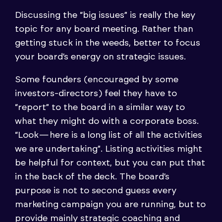
Discussing the “big issues” is really the key
topic for any board meeting. Rather than
getting stuck in the weeds, better to focus
your board’s energy on strategic issues.
Some founders (encouraged by some
investors-directors) feel they have to
“report” to the board in a similar way to
what they might do with a corporate boss.
“Look — here is a long list of all the activities
we are undertaking”. Listing activities might
be helpful for context, but you can put that
in the back of the deck. The board’s
purpose is not to second guess every
marketing campaign you are running, but to
provide mainly strategic coaching and