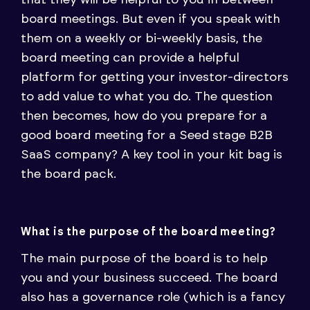
that they will be helpful to you in between
board meetings. But even if you speak with
them on a weekly or bi-weekly basis, the
board meeting can provide a helpful
platform for getting your investor-directors
to add value to what you do. The question
then becomes, how do you prepare for a
good board meeting for a Seed stage B2B
SaaS company? A key tool in your kit bag is
the board pack.
What is the purpose of the board meeting?
The main purpose of the board is to help
you and your business succeed. The board
also has a governance role (which is a fancy