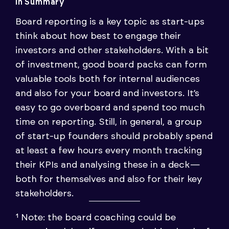
In Summary
Board reporting is a key topic as start-ups
think about how best to engage their
investors and other stakeholders. With a bit
of investment, good board packs can form
valuable tools both for internal audiences
and also for your board and investors. It’s
easy to go overboard and spend too much
time on reporting. Still, in general, a group
of start-up founders should probably spend
at least a few hours every month tracking
their KPIs and analysing these in a deck —
both for themselves and also for their key
stakeholders.
¹ Note: the board coaching could be