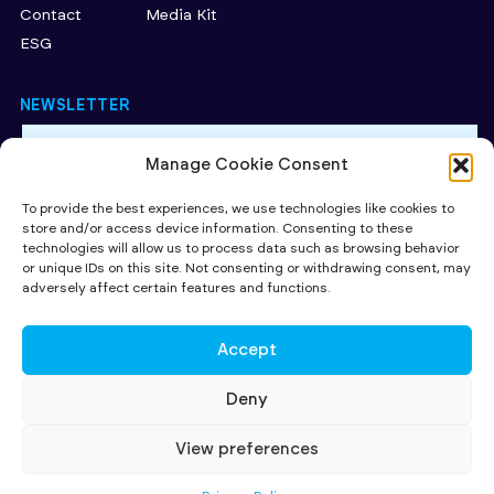
Contact
Media Kit
ESG
NEWSLETTER
Manage Cookie Consent
By subscribing to our newsletter, you accept our Privacy
Policy.
To provide the best experiences, we use technologies like cookies to
store and/or access device information. Consenting to these
SUBMIT
technologies will allow us to process data such as browsing behavior
or unique IDs on this site. Not consenting or withdrawing consent, may
CAPITAL AT RISK. Read more about the key risks of investing
here
.
adversely affect certain features and functions.
Investing in early stage companies involves risks including loss of
capital, illiquidity, lack of dividends and dilution. The availability of tax
relief depends on individual investors' circumstances, and on investee
Accept
companies' qualifying status, both of which may be subject to change.
All contents ©2026 SuperSeed Ventures LLP registered in England and
Wales under registration number OC424095. Our registered office is
Deny
27 Old Gloucester Street, London, WC1N 3AX and our principal place of
business is at 231-232 Strand, London WC2R 1DA. SuperSeed Ventures
LLP is Authorised and Regulated by the Financial Conduct Authority
View preferences
(FRN 920283)
© SUPERSEED VENTURES LLP 2026