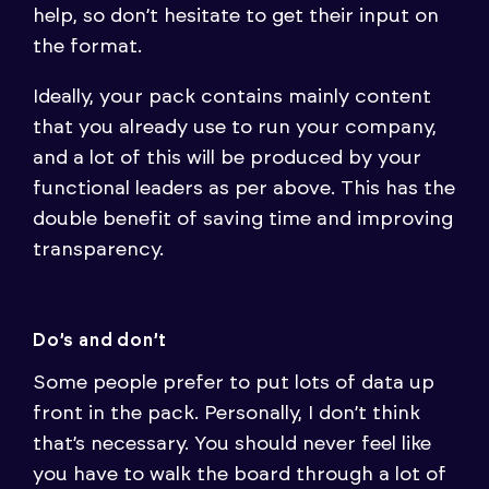
help, so don’t hesitate to get their input on
the format.
Ideally, your pack contains mainly content
that you already use to run your company,
and a lot of this will be produced by your
functional leaders as per above. This has the
double benefit of saving time and improving
transparency.
Do’s and don’t
Some people prefer to put lots of data up
front in the pack. Personally, I don’t think
that’s necessary. You should never feel like
you have to walk the board through a lot of