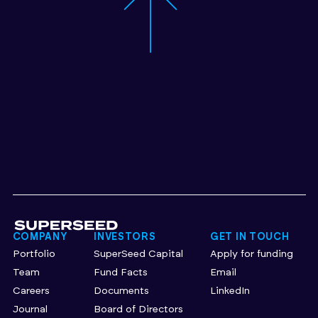
COMPANY
INVESTORS
GET IN TOUCH
Portfolio
SuperSeed Capital
Apply for funding
Team
Fund Facts
Email
Careers
Documents
LinkedIn
Journal
Board of Directors