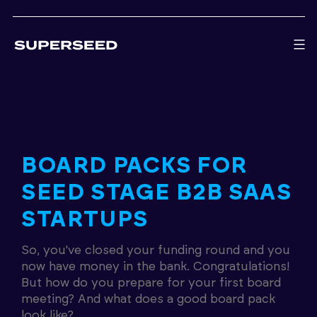
Skip
to
content
BOARD PACKS FOR
SEED STAGE B2B SAAS
STARTUPS
So, you've closed your funding round and you
now have money in the bank. Congratulations!
But how do you prepare for your first board
meeting? And what does a good board pack
look like?