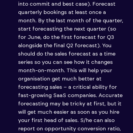
into commit and best case). Forecast
quarterly bookings at least once a
month. By the last month of the quarter,
start forecasting the next quarter (so
for June, do the first forecast for Q3
alongside the final Q2 forecast). You
should do the sales forecast as a time
series so you can see how it changes
month-on-month. This will help your
organisation get much better at
forecasting sales – a critical ability for
fast-growing SaaS companies. Accurate
forecasting may be tricky at first, but it
will get much easier as soon as you hire
your first head of sales. S/he can also
report on opportunity conversion ratio,