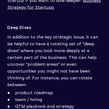
Startup if you want to dive deeper:
Business
Strategy for Startups
Deep Dives
In addition to the key strategic issue, it can
be helpful to have a rotating set of “deep
dives” where you look more deeply at a
certain part of the business. This can help
uncover “problem areas” or even
opportunities you might not have been
thinking of. For instance, you can rotate
between:
product roadmap
team / hiring
GTM playbook and strategy