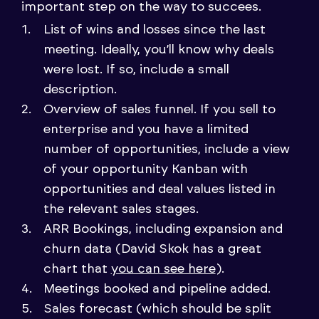
important step on the way to succees.
List of wins and losses since the last
meeting. Ideally, you’ll know why deals
were lost. If so, include a small
description.
Overview of sales funnel. If you sell to
enterprise and you have a limited
number of opportunities, include a view
of your opportunity Kanban with
opportunities and deal values listed in
the relevant sales stages.
ARR Bookings, including expansion and
churn data (David Skok has a great
chart that
you can see here
).
Meetings booked and pipeline added.
Sales forecast (which should be split