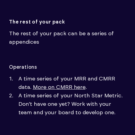
The rest of your pack
The rest of your pack can be a series of
appendices
Operations
A time series of your MRR and CMRR
data.
More on CMRR here
.
A time series of your North Star Metric.
Don’t have one yet? Work with your
team and your board to develop one.