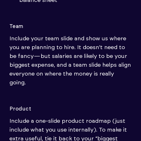
balance sheet
Team
Include your team slide and show us where
you are planning to hire. It doesn’t need to
be fancy — but salaries are likely to be your
biggest expense, and a team slide helps align
everyone on where the money is really
going.
Product
Include a one-slide product roadmap (just
include what you use internally). To make it
extra useful, tie it back to your “biggest