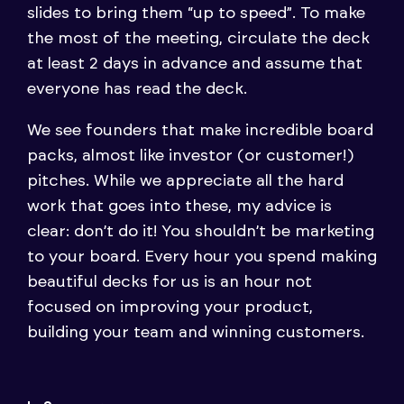
slides to bring them “up to speed”. To make
the most of the meeting, circulate the deck
at least 2 days in advance and assume that
everyone has read the deck.
We see founders that make incredible board
packs, almost like investor (or customer!)
pitches. While we appreciate all the hard
work that goes into these, my advice is
clear: don’t do it! You shouldn’t be marketing
to your board. Every hour you spend making
beautiful decks for us is an hour not
focused on improving your product,
building your team and winning customers.