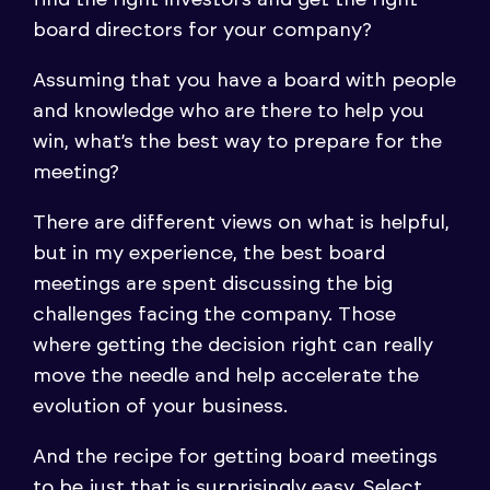
find the right investors and get the right
board directors for your company?
Assuming that you have a board with people
and knowledge who are there to help you
win, what’s the best way to prepare for the
meeting?
There are different views on what is helpful,
but in my experience, the best board
meetings are spent discussing the big
challenges facing the company. Those
where getting the decision right can really
move the needle and help accelerate the
evolution of your business.
And the recipe for getting board meetings
to be just that is surprisingly easy. Select