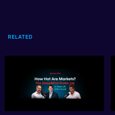
RELATED