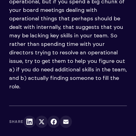
operational, but if you spend a big chunk of
your board meetings dealing with
operational things that perhaps should be
dealt with internally, that suggests that you
may be lacking key skills in your team. So
rather than spending time with your
directors trying to resolve an operational
issue, try to get them to help you figure out
a) if you do need additional skills in the team,
and b) actually finding someone to fill the
role.
SHARE