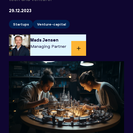
29.12.2023
Startups
Venture-capital
Mads Jensen
Managing Partner​