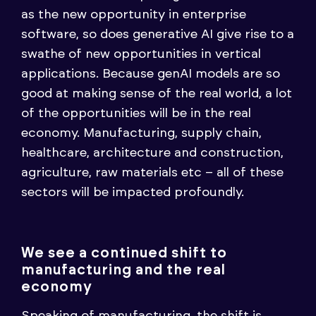
as the new opportunity in enterprise
software, so does generative AI give rise to a
swathe of new opportunities in vertical
applications. Because genAI models are so
good at making sense of the real world, a lot
of the opportunities will be in the real
economy. Manufacturing, supply chain,
healthcare, architecture and construction,
agriculture, raw materials etc – all of these
sectors will be impacted profoundly.
We see a continued shift to
manufacturing and the real
economy
Speaking of manufacturing, the shift is