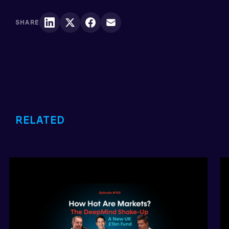
SHARE
RELATED