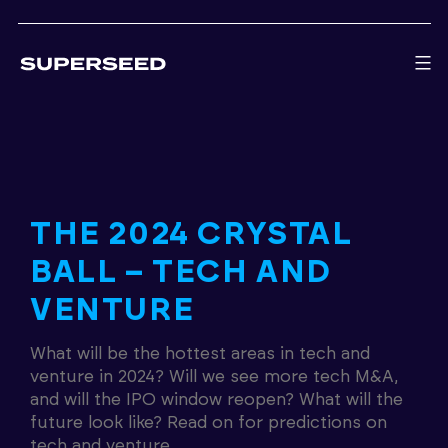
Skip
to
content
THE 2024 CRYSTAL
BALL – TECH AND
VENTURE
What will be the hottest areas in tech and
venture in 2024? Will we see more tech M&A,
and will the IPO window reopen? What will the
future look like? Read on for predictions on
tech and venture.