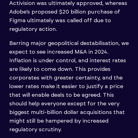
Activision was ultimately approved, whereas
Adobe’s proposed $20 billion purchase of
Figma ultimately was called off due to
regulatory action.
Barring major geopolitical destabilisation, we
expect to see increased M&A in 2024.
Inflation is under control, and interest rates
are likely to come down. This provides
corporates with greater certainty, and the
lower rates make it easier to justify a price
that will enable deals to be agreed. This
should help everyone except for the very
biggest multi-billion dollar acquisitions that
might still be hampered by increased
regulatory scrutiny.