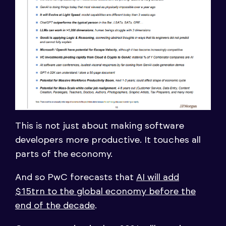
This is not just about making software
developers more productive. It touches all
parts of the economy.
And so PwC forecasts that
AI will add
$15trn to the global economy before the
end of the decade
.