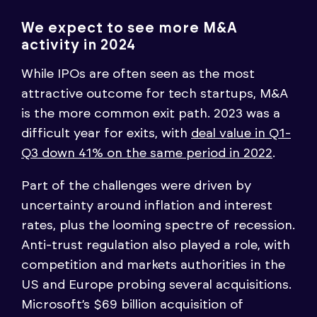
We expect to see more M&A
activity in 2024
While IPOs are often seen as the most
attractive outcome for tech startups, M&A
is the more common exit path. 2023 was a
difficult year for exits, with
deal value in Q1-
Q3 down 41% on the same period in 2022
.
Part of the challenges were driven by
uncertainty around inflation and interest
rates, plus the looming spectre of recession.
Anti-trust regulation also played a role, with
competition and markets authorities in the
US and Europe probing several acquisitions.
Microsoft’s $69 billion acquisition of