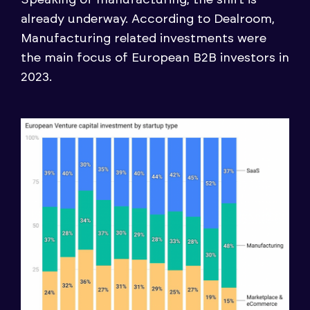
already underway. According to Dealroom,
Manufacturing related investments were
the main focus of European B2B investors in
2023.