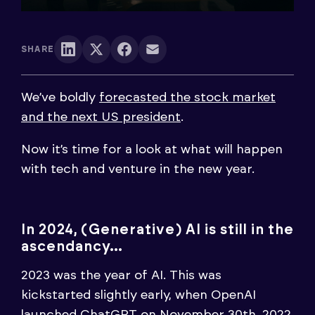
SHARE
We’ve boldly
forecasted the stock market
and the next US president
.
Now it’s time for a look at what will happen
with tech and venture in the new year.
In 2024, (Generative) AI is still in the
ascendancy…
2023 was the year of AI. This was
kickstarted slightly early, when OpenAI
launched ChatGPT on November 30th, 2022.