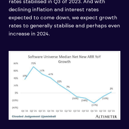
rates stabilised in Q3 of 2023. And with
declining inflation and interest rates
expected to come down, we expect growth
rates to generally stabilise and perhaps even
increase in 2024.