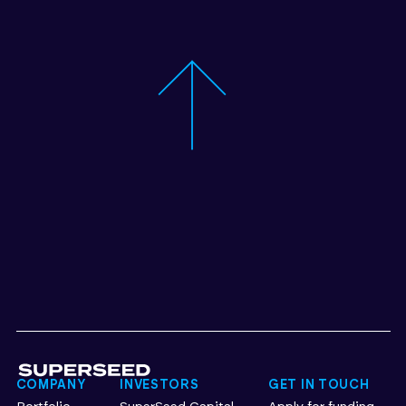
COMPANY
INVESTORS
GET IN TOUCH