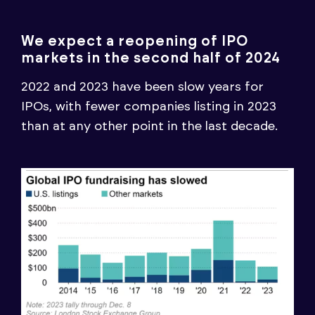
We expect a reopening of IPO
markets in the second half of 2024
2022 and 2023 have been slow years for
IPOs, with fewer companies listing in 2023
than at any other point in the last decade.