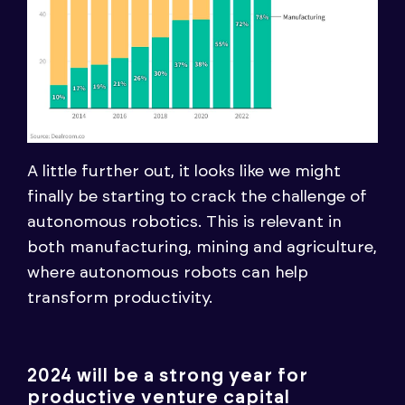
A little further out, it looks like we might
finally be starting to crack the challenge of
autonomous robotics. This is relevant in
both manufacturing, mining and agriculture,
where autonomous robots can help
transform productivity.
2024 will be a strong year for
productive venture capital