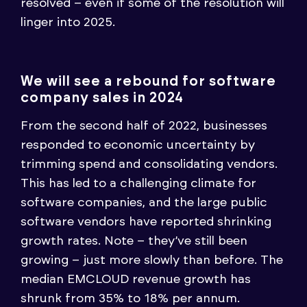
resolved – even if some of the resolution will
linger into 2025.
We will see a rebound for software
company sales in 2024
From the second half of 2022, businesses
responded to economic uncertainty by
trimming spend and consolidating vendors.
This has led to a challenging climate for
software companies, and the large public
software vendors have reported shrinking
growth rates. Note – they’ve still been
growing – just more slowly than before. The
median EMCLOUD revenue growth has
shrunk from 35% to 18% per annum.