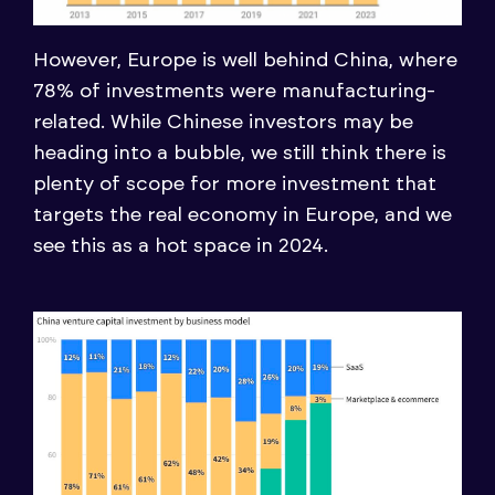
However, Europe is well behind China, where
78% of investments were manufacturing-
related. While Chinese investors may be
heading into a bubble, we still think there is
plenty of scope for more investment that
targets the real economy in Europe, and we
see this as a hot space in 2024.