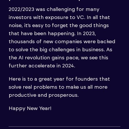
2022/2023 was challenging for many
investors with exposure to VC. In all that
noise, it’s easy to forget the good things
that have been happening. In 2023,
thousands of new companies were backed
to solve the big challenges in business. As
the AI revolution gains pace, we see this
further accelerate in 2024.
Here is to a great year for founders that
solve real problems to make us all more
productive and prosperous.
Happy New Year!