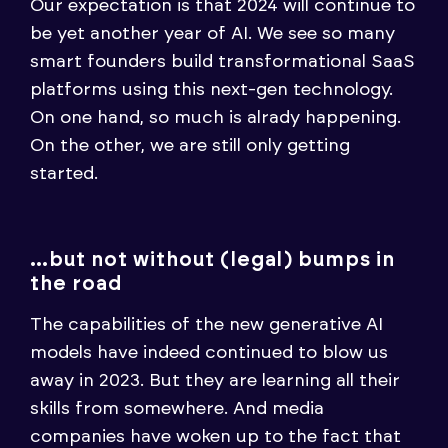
Our expectation is that 2024 will continue to
be yet another year of AI. We see so many
smart founders build transformational SaaS
platforms using this next-gen technology.
On one hand, so much is alrady happening.
On the other, we are still only getting
started.
…but not without (legal) bumps in
the road
The capabilities of the new generative AI
models have indeed continued to blow us
away in 2023. But they are learning all their
skills from somewhere. And media
companies have woken up to the fact that