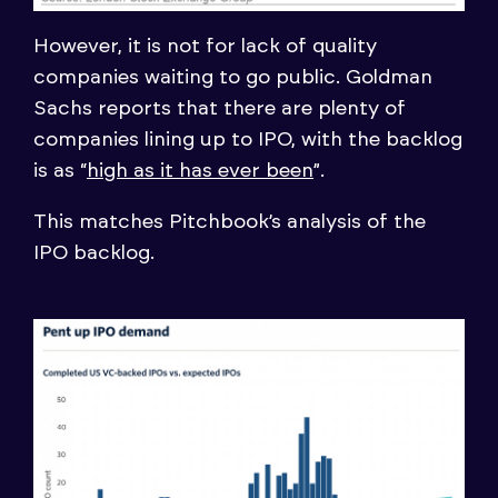
However, it is not for lack of quality
companies waiting to go public. Goldman
Sachs reports that there are plenty of
companies lining up to IPO, with the backlog
is as “
high as it has ever been
”.
This matches Pitchbook’s analysis of the
IPO backlog.