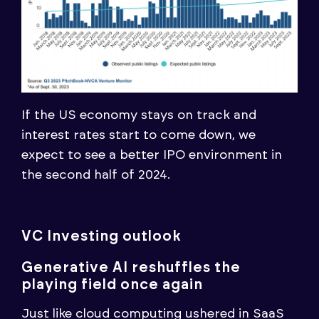
If the US economy stays on track and
interest rates start to come down, we
expect to see a better IPO environment in
the second half of 2024.
VC Investing outlook
Generative AI reshuffles the
playing field once again
Just like cloud computing ushered in SaaS