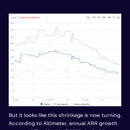
But it looks like this shrinkage is now turning.
According to Altimeter, annual ARR growth