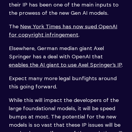
their IP has been one of the main inputs to
the prowess of the new Gen AI models.
The
New York Times has now sued OpenAI
for copyright infringement
.
Elsewhere, German median giant Axel
Springer has a deal with OpenAI that
enables the AI giant to use Axel Springer’s IP
.
Expect many more legal bunfights around
this going forward.
While this will impact the developers of the
large foundational models, it will be speed
bumps at most. The potential for the new
models is so vast that these IP issues will be