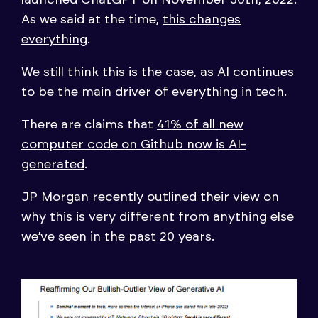
As we said at the time,
this changes
everything
.
We still think this is the case, as AI continues
to be the main driver of everything in tech.
There are claims that
41% of all new
computer code on Github now is AI-
generated
.
JP Morgan recently outlined their view on
why this is very different from anything else
we’ve seen in the past 20 years.