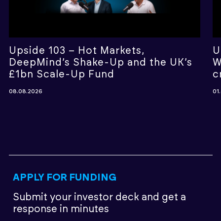
Upside 103 – Hot Markets,
U
DeepMind’s Shake-Up and the UK’s
W
£1bn Scale-Up Fund
c
08.08.2026
01
APPLY FOR FUNDING
Submit your investor deck
and get a
response in minutes